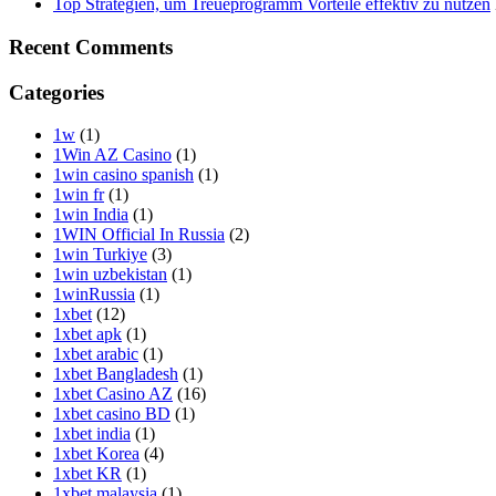
Top Strategien, um Treueprogramm Vorteile effektiv zu nutzen
Recent Comments
Categories
1w
(1)
1Win AZ Casino
(1)
1win casino spanish
(1)
1win fr
(1)
1win India
(1)
1WIN Official In Russia
(2)
1win Turkiye
(3)
1win uzbekistan
(1)
1winRussia
(1)
1xbet
(12)
1xbet apk
(1)
1xbet arabic
(1)
1xbet Bangladesh
(1)
1xbet Casino AZ
(16)
1xbet casino BD
(1)
1xbet india
(1)
1xbet Korea
(4)
1xbet KR
(1)
1xbet malaysia
(1)