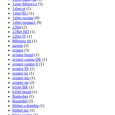
1xbet Morocco
(5)
1xbet pt
(1)
1xbet RU
(1)
1xbet russian
(9)
1xbet russian1
(9)
22bet
(2)
22Bet BD
(1)
22bet IT
(1)
888starz bd
(1)
austria
(2)
aviator
(3)
aviator brazil
(1)
aviator casino DE
(1)
aviator casino fr
(1)
aviator IN
(1)
aviator ke
(1)
aviator mz
(1)
aviator ng
(2)
b1bet BR
(1)
b1bet brazil
(1)
Bankobet
(1)
Basaribet
(2)
bbrbet colombia
(1)
bbrbet mx
(1)
bizzo casino
(1)