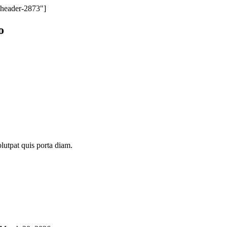
-header-2873"]
o
olutpat quis porta diam.