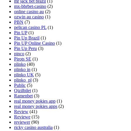
mr jack bet brazil
(1)
mx-bbrbet-casino
(2)
online casino au
(2)
ozwin au casino
(1)
PBN
(7)
pelican casino PL
(1)
Pin UP
(1)
Pin Up Brazil
(1)
Pin UP Online Casino
(1)
Pin Up Peru
(3)
pinco
(2)
Pirots SE
(1)
plinko
(40)
plinko in
(1)
plinko UK
(5)
plinko_pl
(3)
Public
(5)
Qizilbilet
(1)
Ramenbet
(3)
real money pokies app
(1)
real money pokies apps
(2)
Review
(41)
Reviewe
(15)
reviewer
(90)
ricky casino australia
(1)