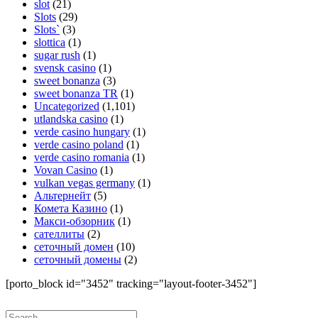
slot
(21)
Slots
(29)
Slots`
(3)
slottica
(1)
sugar rush
(1)
svensk casino
(1)
sweet bonanza
(3)
sweet bonanza TR
(1)
Uncategorized
(1,101)
utlandska casino
(1)
verde casino hungary
(1)
verde casino poland
(1)
verde casino romania
(1)
Vovan Casino
(1)
vulkan vegas germany
(1)
Альтернейт
(5)
Комета Казино
(1)
Макси-обзорник
(1)
сателлиты
(2)
сеточный домен
(10)
сеточный домены
(2)
[porto_block id="3452" tracking="layout-footer-3452"]