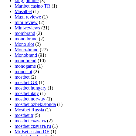
king johnnie
(3)
Maribet casino TR
(1)
Masalbet
(1)
Maxi reviewe
(1)
mini-review
(2)
Mini-reviews
(31)
mombrand
(2)
mono brand
(2)
Mono slot
(2)
Mono-brand
(27)
Monobrand
(91)
monobrend
(10)
monogame
(1)
monoslot
(2)
mostbet
(2)
mostbet GR
(1)
mostbet hungary
(1)
mostbet italy
(1)
mostbet norway
(1)
mostbet ozbekistonda
(1)
Mostbet Russia
(1)
mostbet tr
(5)
mostbet скачать
(2)
mostbet скачать ru
(1)
Mr Bet casino DE
(1)