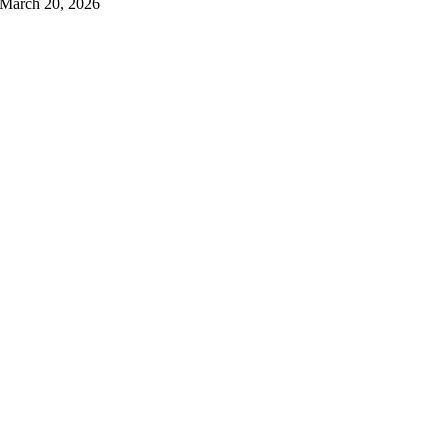
March 20, 2026