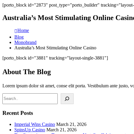
[porto_block id="2873" post_type="porto_builder" tracking="layout
Australia’s Most Stimulating Online Casin
Home
Blog
Monobrand
Australia’s Most Stimulating Online Casino
[porto_block id="3881" tracking="layout-single-3881"]
About The Blog
Lorem ipsum dolor sit amet, conse elit porta. Vestibulum ante justo, v
Search
Recent Posts
Imperial Wins Casino
March 21, 2026
SpinsUp Casino
March 21, 2026