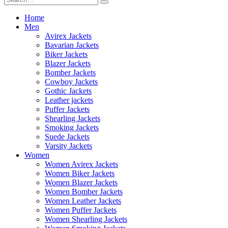
Home
Men
Avirex Jackets
Bavarian Jackets
Biker Jackets
Blazer Jackets
Bomber Jackets
Cowboy Jackets
Gothic Jackets
Leather jackets
Puffer Jackets
Shearling Jackets
Smoking Jackets
Suede Jackets
Varsity Jackets
Women
Women Avirex Jackets
Women Biker Jackets
Women Blazer Jackets
Women Bomber Jackets
Women Leather Jackets
Women Puffer Jackets
Women Shearling Jackets