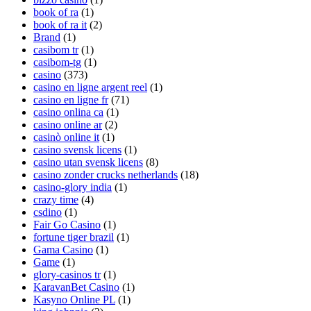
book of ra
(1)
book of ra it
(2)
Brand
(1)
casibom tr
(1)
casibom-tg
(1)
casino
(373)
casino en ligne argent reel
(1)
casino en ligne fr
(71)
casino onlina ca
(1)
casino online ar
(2)
casinò online it
(1)
casino svensk licens
(1)
casino utan svensk licens
(8)
casino zonder crucks netherlands
(18)
casino-glory india
(1)
crazy time
(4)
csdino
(1)
Fair Go Casino
(1)
fortune tiger brazil
(1)
Gama Casino
(1)
Game
(1)
glory-casinos tr
(1)
KaravanBet Casino
(1)
Kasyno Online PL
(1)