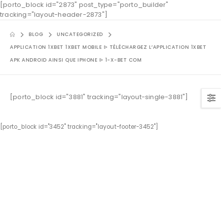
[porto_block id="2873" post_type="porto_builder"
tracking="layout-header-2873"]
BLOG
UNCATEGORIZED
APPLICATION 1XBET 1XBET MOBILE ᐉ TÉLÉCHARGEZ L’APPLICATION 1XBET
APK ANDROID AINSI QUE IPHONE ᐉ 1-X-BET COM
[porto_block id="3881" tracking="layout-single-3881"]
[porto_block id="3452" tracking="layout-footer-3452"]