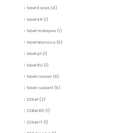
1xbet Korea
(4)
1xbet KR
(1)
1xbet malaysia
(1)
1xbet Morocco
(5)
1xbet pt
(1)
1xbet RU
(1)
1xbet russian
(9)
1xbet russian1
(9)
22bet
(2)
22Bet BD
(1)
22bet IT
(1)