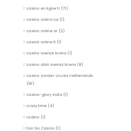
casino en ligne fr
(71)
casino onlina ca
(1)
casino online ar
(2)
casinò online it
(1)
casino svensk licens
(1)
casino utan svensk licens
(8)
casino zonder crucks netherlands
(18)
casino-glory india
(1)
crazy time
(4)
csdino
(1)
Fair Go Casino
(1)