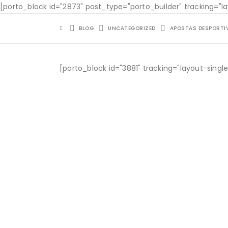
[porto_block id="2873" post_type="porto_builder" tracking="
BLOG
UNCATEGORIZED
APOSTAS DESPORTIV
[porto_block id="3881" tracking="layout-singl