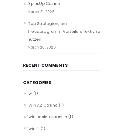
SpinsUp Casino
March 21, 2026
Top Strategien, um
Treueprogramm Vorteile effektiv zu
nutzen
March 20, 2026
RECENT COMMENTS
CATEGORIES
1w
(1)
1Win AZ Casino
(1)
1win casino spanish
(1)
1win fr
(1)