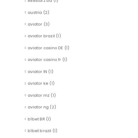
888starz bd
(1)
austria
(2)
aviator
(3)
aviator brazil
(1)
aviator casino DE
(1)
aviator casino fr
(1)
aviator IN
(1)
aviator ke
(1)
aviator mz
(1)
aviator ng
(2)
b1bet BR
(1)
b1bet brazil
(1)