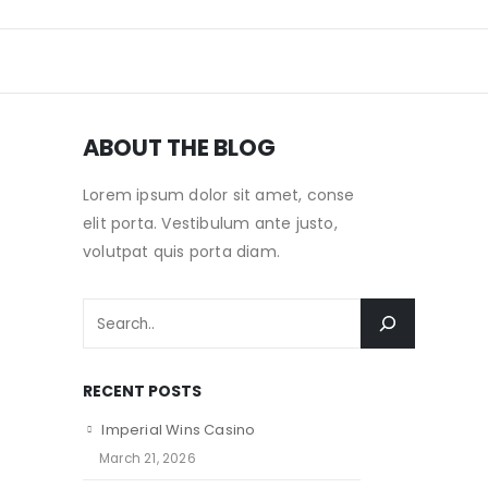
ABOUT THE BLOG
Lorem ipsum dolor sit amet, conse
elit porta. Vestibulum ante justo,
volutpat quis porta diam.
RECENT POSTS
Imperial Wins Casino
March 21, 2026