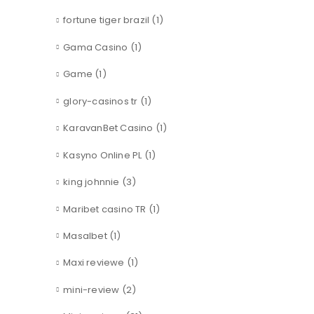
fortune tiger brazil
(1)
Gama Casino
(1)
Game
(1)
glory-casinos tr
(1)
KaravanBet Casino
(1)
Kasyno Online PL
(1)
king johnnie
(3)
Maribet casino TR
(1)
Masalbet
(1)
Maxi reviewe
(1)
mini-review
(2)