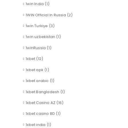
1win India
(1)
1WIN Official In Russia
(2)
1win Turkiye
(3)
1win uzbekistan
(1)
1winRussia
(1)
1xbet
(12)
1xbet apk
(1)
1xbet arabic
(1)
1xbet Bangladesh
(1)
1xbet Casino AZ
(16)
1xbet casino BD
(1)
1xbet india
(1)