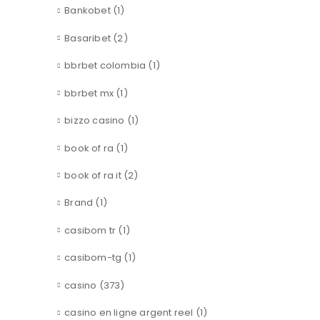
Bankobet
(1)
Basaribet
(2)
bbrbet colombia
(1)
bbrbet mx
(1)
bizzo casino
(1)
book of ra
(1)
book of ra it
(2)
Brand
(1)
casibom tr
(1)
casibom-tg
(1)
casino
(373)
casino en ligne argent reel
(1)