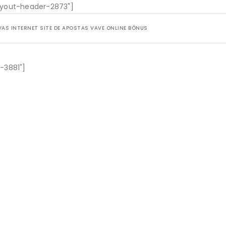
layout-header-2873"]
AS INTERNET SITE DE APOSTAS VAVE ONLINE BÓNUS
e-3881"]