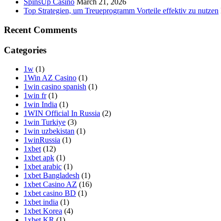
SpinsUp Casino
March 21, 2026
Top Strategien, um Treueprogramm Vorteile effektiv zu nutzen
Recent Comments
Categories
1w
(1)
1Win AZ Casino
(1)
1win casino spanish
(1)
1win fr
(1)
1win India
(1)
1WIN Official In Russia
(2)
1win Turkiye
(3)
1win uzbekistan
(1)
1winRussia
(1)
1xbet
(12)
1xbet apk
(1)
1xbet arabic
(1)
1xbet Bangladesh
(1)
1xbet Casino AZ
(16)
1xbet casino BD
(1)
1xbet india
(1)
1xbet Korea
(4)
1xbet KR
(1)