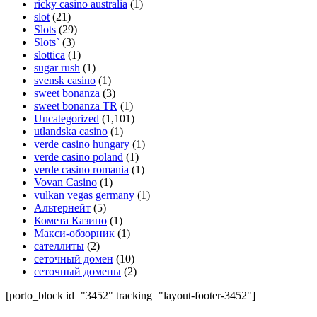
ricky casino australia
(1)
slot
(21)
Slots
(29)
Slots`
(3)
slottica
(1)
sugar rush
(1)
svensk casino
(1)
sweet bonanza
(3)
sweet bonanza TR
(1)
Uncategorized
(1,101)
utlandska casino
(1)
verde casino hungary
(1)
verde casino poland
(1)
verde casino romania
(1)
Vovan Casino
(1)
vulkan vegas germany
(1)
Альтернейт
(5)
Комета Казино
(1)
Макси-обзорник
(1)
сателлиты
(2)
сеточный домен
(10)
сеточный домены
(2)
[porto_block id="3452" tracking="layout-footer-3452"]