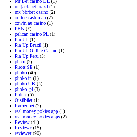
Mr Bet casino DE
(1)
mr jack bet brazil
(1)
mx-bbrbet-casino
(2)
online casino au
(2)
ozwin au casino
(1)
PBN
(7)
pelican casino PL
(1)
Pin UP
(1)
Pin Up Brazil
(1)
Pin UP Online Casino
(1)
Pin Up Peru
(3)
pinco
(2)
Pirots SE
(1)
plinko
(40)
plinko in
(1)
plinko UK
(5)
plinko_pl
(3)
Public
(5)
Qizilbilet
(1)
Ramenbet
(3)
real money pokies app
(1)
real money pokies apps
(2)
Review
(41)
Reviewe
(15)
reviewer
(90)