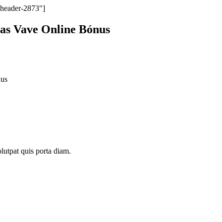
-header-2873"]
tas Vave Online Bónus
nus
olutpat quis porta diam.