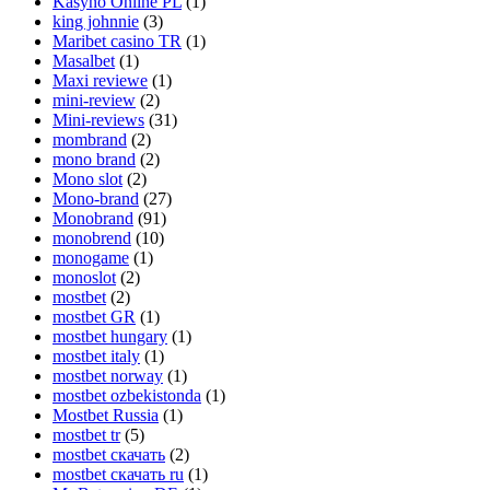
Kasyno Online PL
(1)
king johnnie
(3)
Maribet casino TR
(1)
Masalbet
(1)
Maxi reviewe
(1)
mini-review
(2)
Mini-reviews
(31)
mombrand
(2)
mono brand
(2)
Mono slot
(2)
Mono-brand
(27)
Monobrand
(91)
monobrend
(10)
monogame
(1)
monoslot
(2)
mostbet
(2)
mostbet GR
(1)
mostbet hungary
(1)
mostbet italy
(1)
mostbet norway
(1)
mostbet ozbekistonda
(1)
Mostbet Russia
(1)
mostbet tr
(5)
mostbet скачать
(2)
mostbet скачать ru
(1)