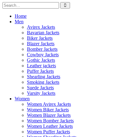
Home
Men
Avirex Jackets
Bavarian Jackets
Biker Jackets
Blazer Jackets
Bomber Jackets
Cowboy Jackets
Gothic Jackets
Leather jackets
Puffer Jackets
Shearling Jackets
Smoking Jackets
Suede Jackets
Varsity Jackets
Women
Women Avirex Jackets
Women Biker Jackets
Women Blazer Jackets
Women Bomber Jackets
Women Leather Jackets
Women Puffer Jackets