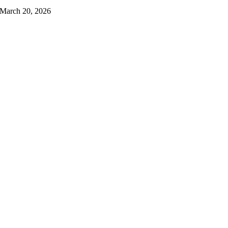
March 20, 2026