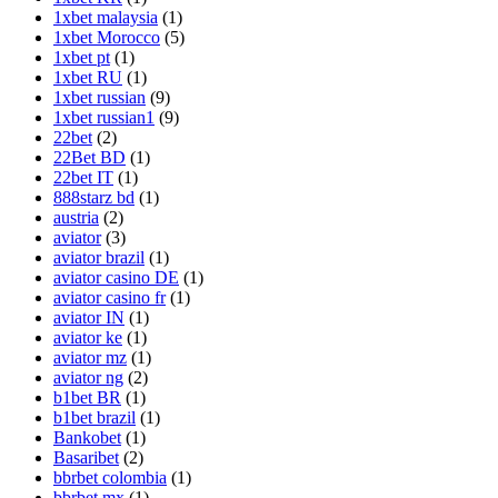
1xbet malaysia
(1)
1xbet Morocco
(5)
1xbet pt
(1)
1xbet RU
(1)
1xbet russian
(9)
1xbet russian1
(9)
22bet
(2)
22Bet BD
(1)
22bet IT
(1)
888starz bd
(1)
austria
(2)
aviator
(3)
aviator brazil
(1)
aviator casino DE
(1)
aviator casino fr
(1)
aviator IN
(1)
aviator ke
(1)
aviator mz
(1)
aviator ng
(2)
b1bet BR
(1)
b1bet brazil
(1)
Bankobet
(1)
Basaribet
(2)
bbrbet colombia
(1)
bbrbet mx
(1)