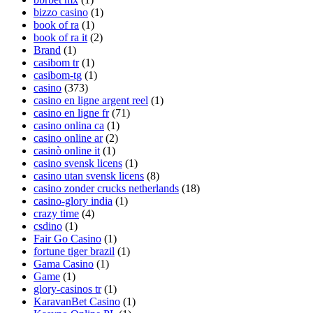
bizzo casino
(1)
book of ra
(1)
book of ra it
(2)
Brand
(1)
casibom tr
(1)
casibom-tg
(1)
casino
(373)
casino en ligne argent reel
(1)
casino en ligne fr
(71)
casino onlina ca
(1)
casino online ar
(2)
casinò online it
(1)
casino svensk licens
(1)
casino utan svensk licens
(8)
casino zonder crucks netherlands
(18)
casino-glory india
(1)
crazy time
(4)
csdino
(1)
Fair Go Casino
(1)
fortune tiger brazil
(1)
Gama Casino
(1)
Game
(1)
glory-casinos tr
(1)
KaravanBet Casino
(1)