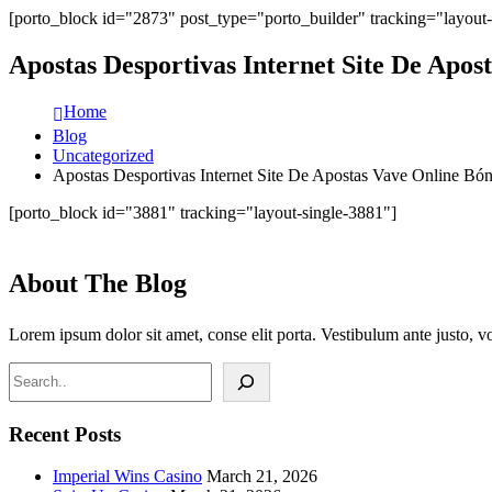
[porto_block id="2873" post_type="porto_builder" tracking="layout
Apostas Desportivas Internet Site De Apos
Home
Blog
Uncategorized
Apostas Desportivas Internet Site De Apostas Vave Online Bó
[porto_block id="3881" tracking="layout-single-3881"]
About The Blog
Lorem ipsum dolor sit amet, conse elit porta. Vestibulum ante justo, v
Search
Recent Posts
Imperial Wins Casino
March 21, 2026