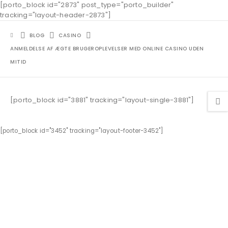
[porto_block id="2873" post_type="porto_builder"
tracking="layout-header-2873"]
BLOG
CASINO
ANMELDELSE AF ÆGTE BRUGEROPLEVELSER MED ONLINE CASINO UDEN
MITID
[porto_block id="3881" tracking="layout-single-3881"]
[porto_block id="3452" tracking="layout-footer-3452"]