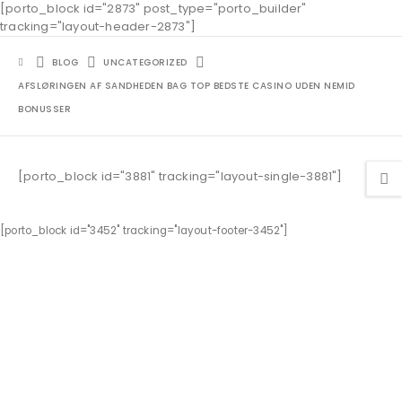
[porto_block id="2873" post_type="porto_builder"
tracking="layout-header-2873"]
BLOG
UNCATEGORIZED
AFSLØRINGEN AF SANDHEDEN BAG TOP BEDSTE CASINO UDEN NEMID
BONUSSER
[porto_block id="3881" tracking="layout-single-3881"]
[porto_block id="3452" tracking="layout-footer-3452"]