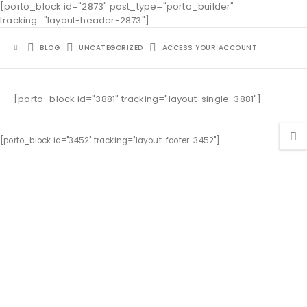
[porto_block id="2873" post_type="porto_builder"
tracking="layout-header-2873"]
BLOG
UNCATEGORIZED
ACCESS YOUR ACCOUNT
[porto_block id="3881" tracking="layout-single-3881"]
[porto_block id="3452" tracking="layout-footer-3452"]