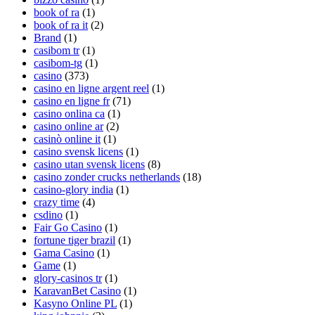
book of ra
(1)
book of ra it
(2)
Brand
(1)
casibom tr
(1)
casibom-tg
(1)
casino
(373)
casino en ligne argent reel
(1)
casino en ligne fr
(71)
casino onlina ca
(1)
casino online ar
(2)
casinò online it
(1)
casino svensk licens
(1)
casino utan svensk licens
(8)
casino zonder crucks netherlands
(18)
casino-glory india
(1)
crazy time
(4)
csdino
(1)
Fair Go Casino
(1)
fortune tiger brazil
(1)
Gama Casino
(1)
Game
(1)
glory-casinos tr
(1)
KaravanBet Casino
(1)
Kasyno Online PL
(1)