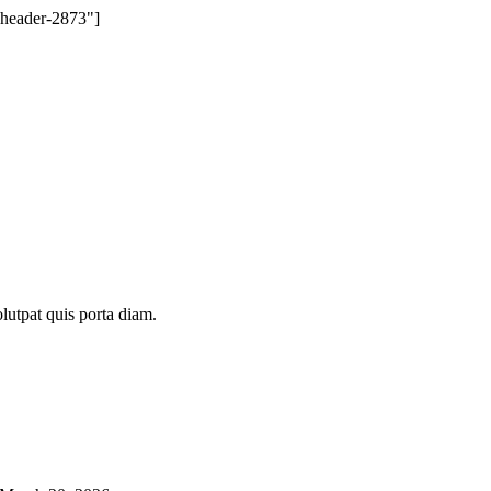
-header-2873"]
olutpat quis porta diam.