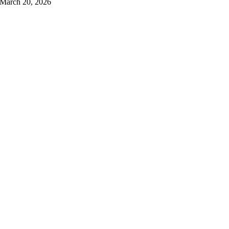
March 20, 2026