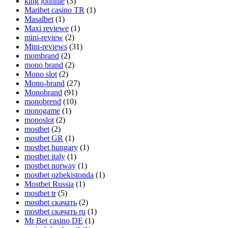
king johnnie
(3)
Maribet casino TR
(1)
Masalbet
(1)
Maxi reviewe
(1)
mini-review
(2)
Mini-reviews
(31)
mombrand
(2)
mono brand
(2)
Mono slot
(2)
Mono-brand
(27)
Monobrand
(91)
monobrend
(10)
monogame
(1)
monoslot
(2)
mostbet
(2)
mostbet GR
(1)
mostbet hungary
(1)
mostbet italy
(1)
mostbet norway
(1)
mostbet ozbekistonda
(1)
Mostbet Russia
(1)
mostbet tr
(5)
mostbet скачать
(2)
mostbet скачать ru
(1)
Mr Bet casino DE
(1)