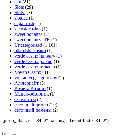
slot
(21)
Slots
(29)
Slots`
(3)
slottica
(1)
sugar rush
(1)
svensk casino
(1)
sweet bonanza
(3)
sweet bonanza TR
(1)
Uncategorized
(1,101)
utlandska casino
(1)
verde casino hungary
(1)
verde casino poland
(1)
verde casino romania
(1)
Vovan Casino
(1)
vulkan vegas germany
(1)
Альтернейт
(5)
Комета Казино
(1)
Макси-обзорник
(1)
сателлиты
(2)
сеточный домен
(10)
сеточный домены
(2)
[porto_block id="3452" tracking="layout-footer-3452"]