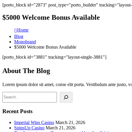
[porto_block id="2873" post_type="porto_builder" tracking="layout
$5000 Welcome Bonus Available
Home
Blog
Monobrand
$5000 Welcome Bonus Available
[porto_block id="3881" tracking="layout-single-3881"]
About The Blog
Lorem ipsum dolor sit amet, conse elit porta. Vestibulum ante justo, v
Recent Posts
Imperial Wins Casino
March 21, 2026
SpinsUp Casino
March 21, 2026