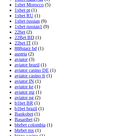
1xbet Morocco
(5)
1xbet pt
(1)
1xbet RU
(1)
1xbet russian
(9)
1xbet russian1
(9)
22bet
(2)
22Bet BD
(1)
22bet IT
(1)
888starz bd
(1)
austria
(2)
aviator
(3)
aviator brazil
(1)
aviator casino DE
(1)
aviator casino fr
(1)
aviator IN
(1)
aviator ke
(1)
aviator mz
(1)
aviator ng
(2)
b1bet BR
(1)
b1bet brazil
(1)
Bankobet
(1)
Basaribet
(2)
bbrbet colombia
(1)
bbrbet mx
(1)
bizzo casino
(1)