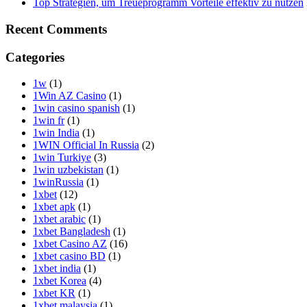
Top Strategien, um Treueprogramm Vorteile effektiv zu nutzen
Recent Comments
Categories
1w
(1)
1Win AZ Casino
(1)
1win casino spanish
(1)
1win fr
(1)
1win India
(1)
1WIN Official In Russia
(2)
1win Turkiye
(3)
1win uzbekistan
(1)
1winRussia
(1)
1xbet
(12)
1xbet apk
(1)
1xbet arabic
(1)
1xbet Bangladesh
(1)
1xbet Casino AZ
(16)
1xbet casino BD
(1)
1xbet india
(1)
1xbet Korea
(4)
1xbet KR
(1)
1xbet malaysia
(1)