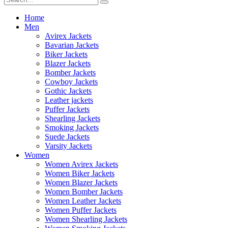
Home
Men
Avirex Jackets
Bavarian Jackets
Biker Jackets
Blazer Jackets
Bomber Jackets
Cowboy Jackets
Gothic Jackets
Leather jackets
Puffer Jackets
Shearling Jackets
Smoking Jackets
Suede Jackets
Varsity Jackets
Women
Women Avirex Jackets
Women Biker Jackets
Women Blazer Jackets
Women Bomber Jackets
Women Leather Jackets
Women Puffer Jackets
Women Shearling Jackets