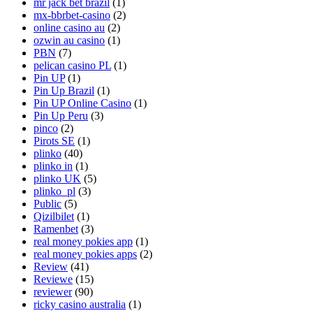
mr jack bet brazil
(1)
mx-bbrbet-casino
(2)
online casino au
(2)
ozwin au casino
(1)
PBN
(7)
pelican casino PL
(1)
Pin UP
(1)
Pin Up Brazil
(1)
Pin UP Online Casino
(1)
Pin Up Peru
(3)
pinco
(2)
Pirots SE
(1)
plinko
(40)
plinko in
(1)
plinko UK
(5)
plinko_pl
(3)
Public
(5)
Qizilbilet
(1)
Ramenbet
(3)
real money pokies app
(1)
real money pokies apps
(2)
Review
(41)
Reviewe
(15)
reviewer
(90)
ricky casino australia
(1)