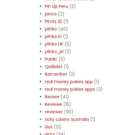
Pin Up Peru
(3)
pinco
(2)
Pirots SE
(1)
plinko
(40)
plinko in
(1)
plinko UK
(5)
plinko_pl
(3)
Public
(5)
Qizilbilet
(1)
Ramenbet
(3)
real money pokies app
(1)
real money pokies apps
(2)
Review
(41)
Reviewe
(15)
reviewer
(90)
ricky casino australia
(1)
slot
(21)
Slots
(29)