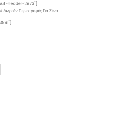
yout-header-2873"]
 Δωρεάν Περιστροφές Για Σένα
3881"]