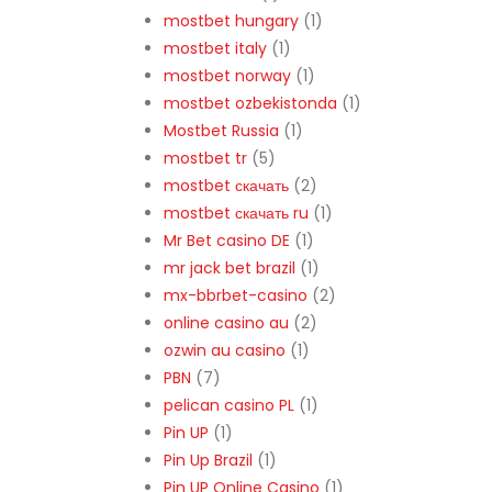
mostbet hungary
(1)
mostbet italy
(1)
mostbet norway
(1)
mostbet ozbekistonda
(1)
Mostbet Russia
(1)
mostbet tr
(5)
mostbet скачать
(2)
mostbet скачать ru
(1)
Mr Bet casino DE
(1)
mr jack bet brazil
(1)
mx-bbrbet-casino
(2)
online casino au
(2)
ozwin au casino
(1)
PBN
(7)
pelican casino PL
(1)
Pin UP
(1)
Pin Up Brazil
(1)
Pin UP Online Casino
(1)