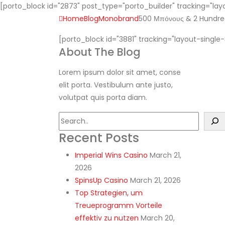
[porto_block id="2873" post_type="porto_builder" tracking="la
Home
Blog
Monobrand
500 Μπόνους & 2 Hundred
[porto_block id="3881" tracking="layout-single-
About The Blog
Lorem ipsum dolor sit amet, conse
elit porta. Vestibulum ante justo,
volutpat quis porta diam.
Recent Posts
Imperial Wins Casino
March 21,
2026
SpinsUp Casino
March 21, 2026
Top Strategien, um
Treueprogramm Vorteile
effektiv zu nutzen
March 20,