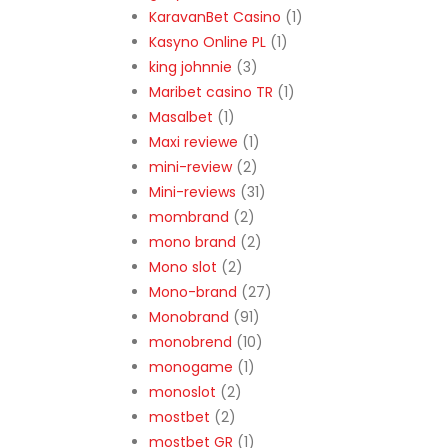
KaravanBet Casino
(1)
Kasyno Online PL
(1)
king johnnie
(3)
Maribet casino TR
(1)
Masalbet
(1)
Maxi reviewe
(1)
mini-review
(2)
Mini-reviews
(31)
mombrand
(2)
mono brand
(2)
Mono slot
(2)
Mono-brand
(27)
Monobrand
(91)
monobrend
(10)
monogame
(1)
monoslot
(2)
mostbet
(2)
mostbet GR
(1)