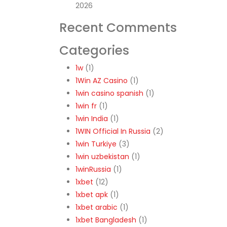
2026
Recent Comments
Categories
1w
(1)
1Win AZ Casino
(1)
1win casino spanish
(1)
1win fr
(1)
1win India
(1)
1WIN Official In Russia
(2)
1win Turkiye
(3)
1win uzbekistan
(1)
1winRussia
(1)
1xbet
(12)
1xbet apk
(1)
1xbet arabic
(1)
1xbet Bangladesh
(1)