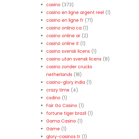
casino
(373)
casino en ligne argent reel
(1)
casino en ligne fr
(71)
casino onlina ca
(1)
casino online ar
(2)
casinò online it
(1)
casino svensk licens
(1)
casino utan svensk licens
(8)
casino zonder crucks
netherlands
(18)
casino-glory india
(1)
crazy time
(4)
csdino
(1)
Fair Go Casino
(1)
fortune tiger brazil
(1)
Gama Casino
(1)
Game
(1)
glory-casinos tr
(1)