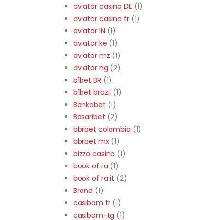
aviator casino DE
(1)
aviator casino fr
(1)
aviator IN
(1)
aviator ke
(1)
aviator mz
(1)
aviator ng
(2)
b1bet BR
(1)
b1bet brazil
(1)
Bankobet
(1)
Basaribet
(2)
bbrbet colombia
(1)
bbrbet mx
(1)
bizzo casino
(1)
book of ra
(1)
book of ra it
(2)
Brand
(1)
casibom tr
(1)
casibom-tg
(1)