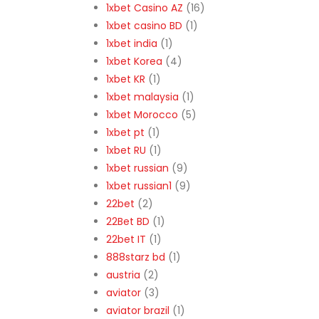
1xbet Casino AZ
(16)
1xbet casino BD
(1)
1xbet india
(1)
1xbet Korea
(4)
1xbet KR
(1)
1xbet malaysia
(1)
1xbet Morocco
(5)
1xbet pt
(1)
1xbet RU
(1)
1xbet russian
(9)
1xbet russian1
(9)
22bet
(2)
22Bet BD
(1)
22bet IT
(1)
888starz bd
(1)
austria
(2)
aviator
(3)
aviator brazil
(1)