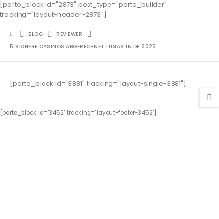
[porto_block id="2873" post_type="porto_builder"
tracking="layout-header-2873"]
BLOG
REVIEWER
5 SICHERE CASINOS ABGERECHNET LUGAS IN DE 2025
[porto_block id="3881" tracking="layout-single-3881"]
[porto_block id="3452" tracking="layout-footer-3452"]