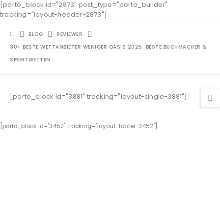
[porto_block id="2873" post_type="porto_builder"
tracking="layout-header-2873"]
BLOG
REVIEWER
30+ BESTE WETTANBIETER WENIGER OASIS 2025: BESTE BUCHMACHER &
SPORTWETTEN
[porto_block id="3881" tracking="layout-single-3881"]
[porto_block id="3452" tracking="layout-footer-3452"]