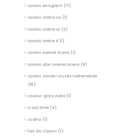
casino en ligne fr
(71)
casino onlina ca
(1)
casino online ar
(2)
casinò online it
(1)
casino svensk licens
(1)
casino utan svensk licens
(8)
casino zonder crucks netherlands
(18)
casino-glory india
(1)
crazy time
(4)
csdino
(1)
Fair Go Casino
(1)