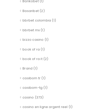
Bankobet
(1)
Basaribet
(2)
bbrbet colombia
(1)
bbrbet mx
(1)
bizzo casino
(1)
book of ra
(1)
book of ra it
(2)
Brand
(1)
casibom tr
(1)
casibom-tg
(1)
casino
(373)
casino en ligne argent reel
(1)