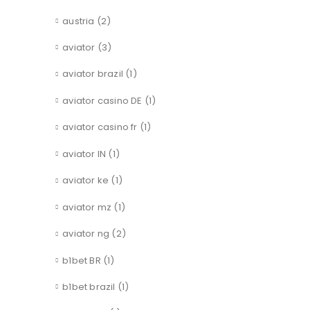
austria
(2)
aviator
(3)
aviator brazil
(1)
aviator casino DE
(1)
aviator casino fr
(1)
aviator IN
(1)
aviator ke
(1)
aviator mz
(1)
aviator ng
(2)
b1bet BR
(1)
b1bet brazil
(1)