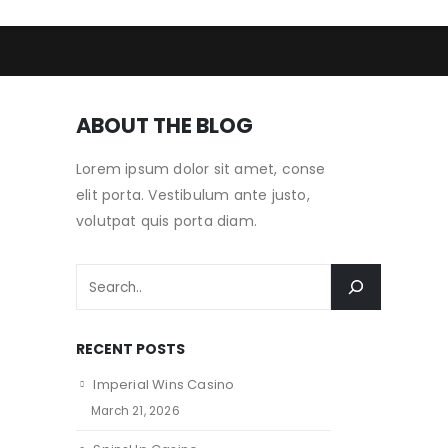
ABOUT THE BLOG
Lorem ipsum dolor sit amet, conse
elit porta. Vestibulum ante justo,
volutpat quis porta diam.
RECENT POSTS
Imperial Wins Casino
March 21, 2026