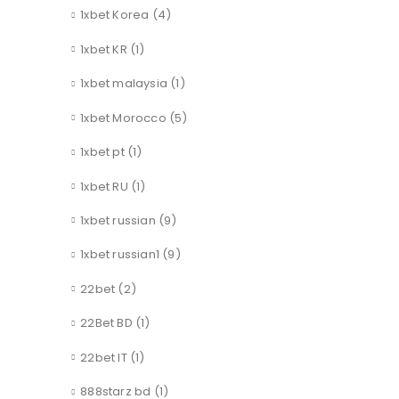
1xbet Korea
(4)
1xbet KR
(1)
1xbet malaysia
(1)
1xbet Morocco
(5)
1xbet pt
(1)
1xbet RU
(1)
1xbet russian
(9)
1xbet russian1
(9)
22bet
(2)
22Bet BD
(1)
22bet IT
(1)
888starz bd
(1)