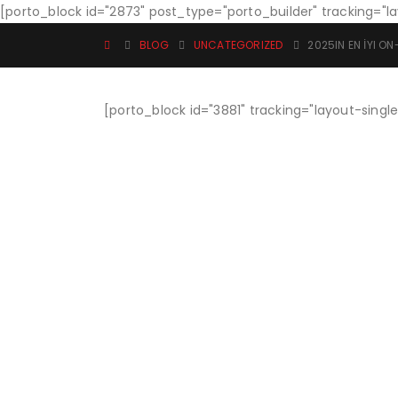
[porto_block id="2873" post_type="porto_builder" tracking="
BLOG
UNCATEGORIZED
2025IN EN İYI O
[porto_block id="3881" tracking="layout-singl