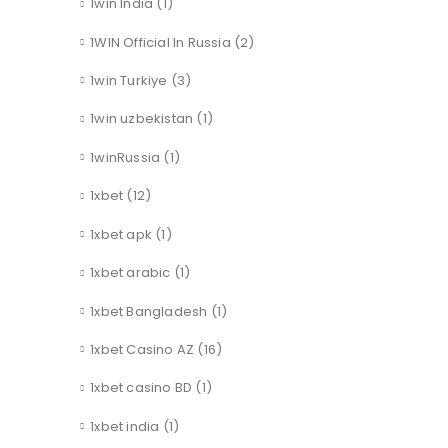
1win India
(1)
1WIN Official In Russia
(2)
1win Turkiye
(3)
1win uzbekistan
(1)
1winRussia
(1)
1xbet
(12)
1xbet apk
(1)
1xbet arabic
(1)
1xbet Bangladesh
(1)
1xbet Casino AZ
(16)
1xbet casino BD
(1)
1xbet india
(1)