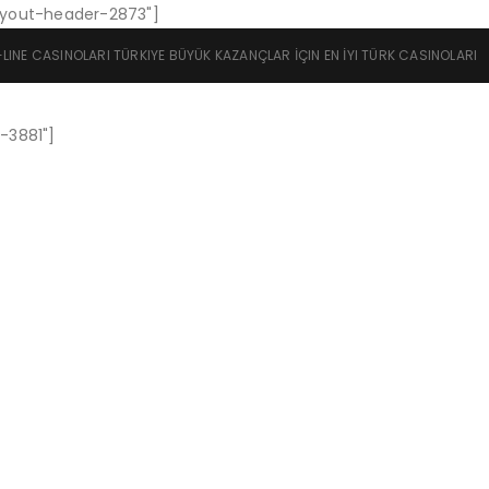
layout-header-2873"]
N-LINE CASINOLARI TÜRKIYE BÜYÜK KAZANÇLAR İÇIN EN İYI TÜRK CASINOLARI
e-3881"]