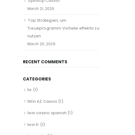
SpinsUp Casino
March 21, 2026
Top Strategien, um
Treueprogramm Vorteile effektiv zu
nutzen
March 20, 2026
RECENT COMMENTS
CATEGORIES
1w
(1)
1Win AZ Casino
(1)
1win casino spanish
(1)
1win fr
(1)