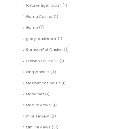
fortune tiger brazil
(1)
Gama Casino
(1)
Game
(1)
glory-casinos tr
(1)
KaravanBet Casino
(1)
Kasyno Online PL
(1)
king johnnie
(3)
Maribet casino TR
(1)
Masalbet
(1)
Maxi reviewe
(1)
mini-review
(2)
Mini-reviews
(31)