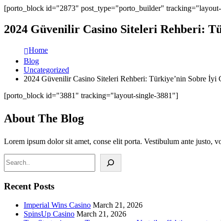
[porto_block id="2873" post_type="porto_builder" tracking="layout
2024 Güvenilir Casino Siteleri Rehberi: Tü
Home
Blog
Uncategorized
2024 Güvenilir Casino Siteleri Rehberi: Türkiye’nin Sobre İyi 
[porto_block id="3881" tracking="layout-single-3881"]
About The Blog
Lorem ipsum dolor sit amet, conse elit porta. Vestibulum ante justo, v
Search
Recent Posts
Imperial Wins Casino
March 21, 2026
SpinsUp Casino
March 21, 2026