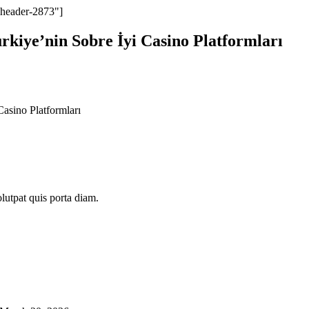
-header-2873"]
rkiye’nin Sobre İyi Casino Platformları
Casino Platformları
olutpat quis porta diam.