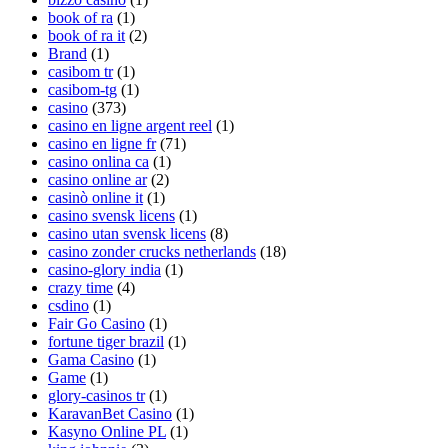
book of ra
(1)
book of ra it
(2)
Brand
(1)
casibom tr
(1)
casibom-tg
(1)
casino
(373)
casino en ligne argent reel
(1)
casino en ligne fr
(71)
casino onlina ca
(1)
casino online ar
(2)
casinò online it
(1)
casino svensk licens
(1)
casino utan svensk licens
(8)
casino zonder crucks netherlands
(18)
casino-glory india
(1)
crazy time
(4)
csdino
(1)
Fair Go Casino
(1)
fortune tiger brazil
(1)
Gama Casino
(1)
Game
(1)
glory-casinos tr
(1)
KaravanBet Casino
(1)
Kasyno Online PL
(1)