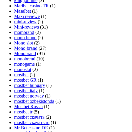
king johnnie
(3)
Maribet casino TR
(1)
Masalbet
(1)
Maxi reviewe
(1)
mini-review
(2)
Mini-reviews
(31)
mombrand
(2)
mono brand
(2)
Mono slot
(2)
Mono-brand
(27)
Monobrand
(91)
monobrend
(10)
monogame
(1)
monoslot
(2)
mostbet
(2)
mostbet GR
(1)
mostbet hungary
(1)
mostbet italy
(1)
mostbet norway
(1)
mostbet ozbekistonda
(1)
Mostbet Russia
(1)
mostbet tr
(5)
mostbet скачать
(2)
mostbet скачать ru
(1)
Mr Bet casino DE
(1)