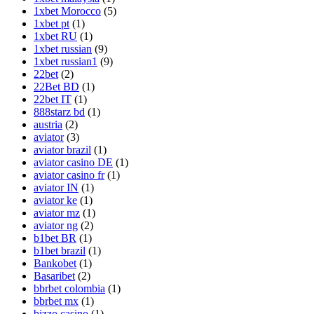
1xbet Morocco
(5)
1xbet pt
(1)
1xbet RU
(1)
1xbet russian
(9)
1xbet russian1
(9)
22bet
(2)
22Bet BD
(1)
22bet IT
(1)
888starz bd
(1)
austria
(2)
aviator
(3)
aviator brazil
(1)
aviator casino DE
(1)
aviator casino fr
(1)
aviator IN
(1)
aviator ke
(1)
aviator mz
(1)
aviator ng
(2)
b1bet BR
(1)
b1bet brazil
(1)
Bankobet
(1)
Basaribet
(2)
bbrbet colombia
(1)
bbrbet mx
(1)
bizzo casino
(1)