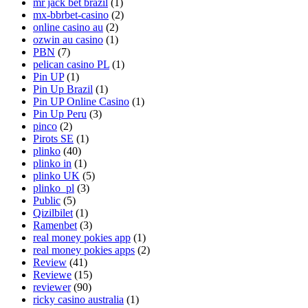
mr jack bet brazil
(1)
mx-bbrbet-casino
(2)
online casino au
(2)
ozwin au casino
(1)
PBN
(7)
pelican casino PL
(1)
Pin UP
(1)
Pin Up Brazil
(1)
Pin UP Online Casino
(1)
Pin Up Peru
(3)
pinco
(2)
Pirots SE
(1)
plinko
(40)
plinko in
(1)
plinko UK
(5)
plinko_pl
(3)
Public
(5)
Qizilbilet
(1)
Ramenbet
(3)
real money pokies app
(1)
real money pokies apps
(2)
Review
(41)
Reviewe
(15)
reviewer
(90)
ricky casino australia
(1)