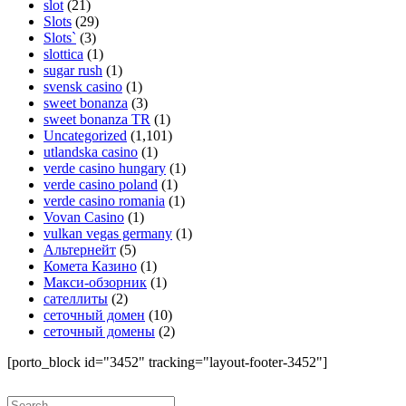
slot
(21)
Slots
(29)
Slots`
(3)
slottica
(1)
sugar rush
(1)
svensk casino
(1)
sweet bonanza
(3)
sweet bonanza TR
(1)
Uncategorized
(1,101)
utlandska casino
(1)
verde casino hungary
(1)
verde casino poland
(1)
verde casino romania
(1)
Vovan Casino
(1)
vulkan vegas germany
(1)
Альтернейт
(5)
Комета Казино
(1)
Макси-обзорник
(1)
сателлиты
(2)
сеточный домен
(10)
сеточный домены
(2)
[porto_block id="3452" tracking="layout-footer-3452"]