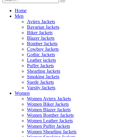
Home
Men
Avirex Jackets
Bavarian Jackets
Biker Jackets
Blazer Jackets
Bomber Jackets
Cowboy Jackets
Gothic Jackets
Leather jackets
Puffer Jackets
Shearling Jackets
Smoking Jackets
Suede Jackets
Varsity Jackets
Women
Women Avirex Jackets
Women Biker Jackets
Women Blazer Jackets
Women Bomber Jackets
Women Leather Jackets
Women Puffer Jackets
Women Shearling Jackets