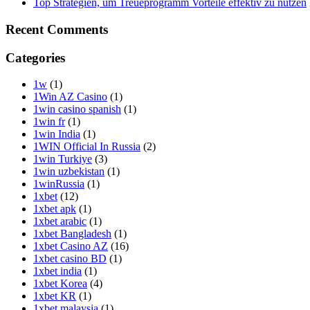
Top Strategien, um Treueprogramm Vorteile effektiv zu nutzen
Recent Comments
Categories
1w
(1)
1Win AZ Casino
(1)
1win casino spanish
(1)
1win fr
(1)
1win India
(1)
1WIN Official In Russia
(2)
1win Turkiye
(3)
1win uzbekistan
(1)
1winRussia
(1)
1xbet
(12)
1xbet apk
(1)
1xbet arabic
(1)
1xbet Bangladesh
(1)
1xbet Casino AZ
(16)
1xbet casino BD
(1)
1xbet india
(1)
1xbet Korea
(4)
1xbet KR
(1)
1xbet malaysia
(1)