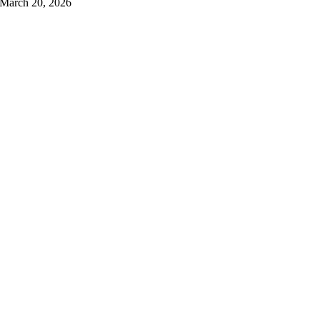
March 20, 2026