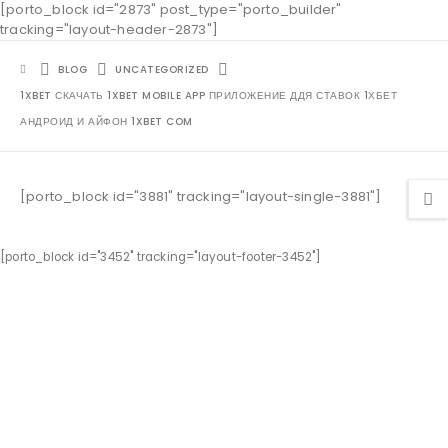
[porto_block id="2873" post_type="porto_builder"
tracking="layout-header-2873"]
BLOG
UNCATEGORIZED
1XBET СКАЧАТЬ 1XBET MOBILE APP ПРИЛОЖЕНИЕ ДДЯ СТАВОК 1ХБЕТ
АНДРОИД И АЙФОН 1XBET COM
[porto_block id="3881" tracking="layout-single-3881"]
[porto_block id="3452" tracking="layout-footer-3452"]