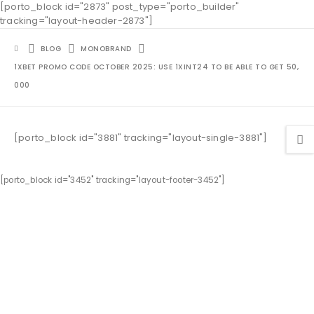
[porto_block id="2873" post_type="porto_builder"
tracking="layout-header-2873"]
BLOG
MONOBRAND
1XBET PROMO CODE OCTOBER 2025: USE 1XINT24 TO BE ABLE TO GET 50,
000
[porto_block id="3881" tracking="layout-single-3881"]
[porto_block id="3452" tracking="layout-footer-3452"]