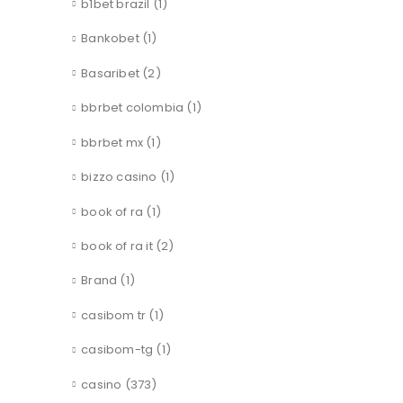
b1bet brazil
(1)
Bankobet
(1)
Basaribet
(2)
bbrbet colombia
(1)
bbrbet mx
(1)
bizzo casino
(1)
book of ra
(1)
book of ra it
(2)
Brand
(1)
casibom tr
(1)
casibom-tg
(1)
casino
(373)