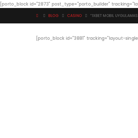
[porto_block id="2873" post_type="porto_builder" tracking="
BLOG
CASINO
“1XBET MOBIL UYGULAMASIN
[porto_block id="3881" tracking="layout-singl