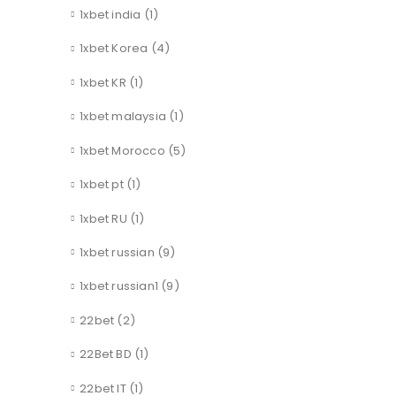
1xbet india
(1)
1xbet Korea
(4)
1xbet KR
(1)
1xbet malaysia
(1)
1xbet Morocco
(5)
1xbet pt
(1)
1xbet RU
(1)
1xbet russian
(9)
1xbet russian1
(9)
22bet
(2)
22Bet BD
(1)
22bet IT
(1)