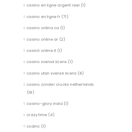
casino en ligne argent reel
(1)
casino en ligne fr
(71)
casino onlina ca
(1)
casino online ar
(2)
casinò online it
(1)
casino svensk licens
(1)
casino utan svensk licens
(8)
casino zonder crucks netherlands
(18)
casino-glory india
(1)
crazy time
(4)
csdino
(1)