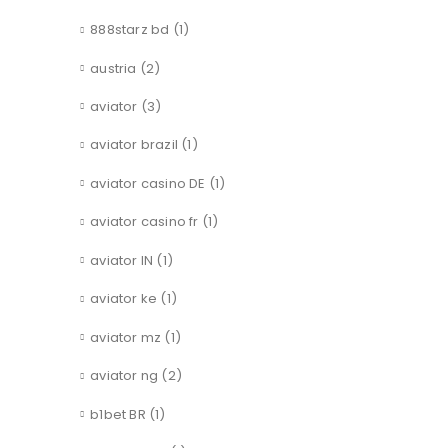
888starz bd
(1)
austria
(2)
aviator
(3)
aviator brazil
(1)
aviator casino DE
(1)
aviator casino fr
(1)
aviator IN
(1)
aviator ke
(1)
aviator mz
(1)
aviator ng
(2)
b1bet BR
(1)