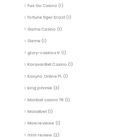
Fair Go Casino
(1)
fortune tiger brazil
(1)
Gama Casino
(1)
Game
(1)
glory-casinos tr
(1)
KaravanBet Casino
(1)
Kasyno Online PL
(1)
king johnnie
(3)
Maribet casino TR
(1)
Masalbet
(1)
Maxi reviewe
(1)
mini-review
(2)