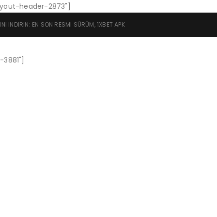
layout-header-2873"]
I INDIRIN: EN SON RESMI SÜRÜM, 1XBET APK
e-3881"]