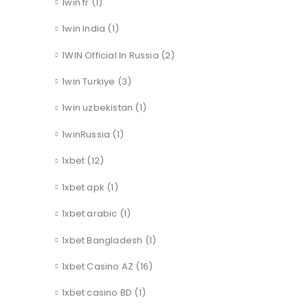
1win fr
(1)
1win India
(1)
1WIN Official In Russia
(2)
1win Turkiye
(3)
1win uzbekistan
(1)
1winRussia
(1)
1xbet
(12)
1xbet apk
(1)
1xbet arabic
(1)
1xbet Bangladesh
(1)
1xbet Casino AZ
(16)
1xbet casino BD
(1)