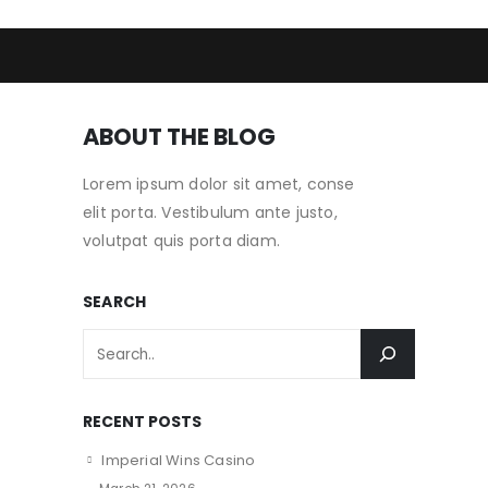
ABOUT THE BLOG
Lorem ipsum dolor sit amet, conse
elit porta. Vestibulum ante justo,
volutpat quis porta diam.
SEARCH
RECENT POSTS
Imperial Wins Casino