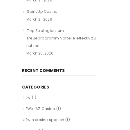
March 21, 2026
SpinsUp Casino
March 21, 2026
Top Strategien, um
Treueprogramm Vorteile effektiv zu
nutzen
March 20, 2026
RECENT COMMENTS
CATEGORIES
1w
(1)
1Win AZ Casino
(1)
1win casino spanish
(1)