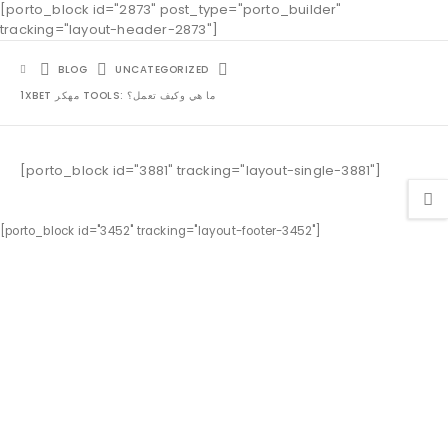
[porto_block id="2873" post_type="porto_builder"
tracking="layout-header-2873"]
BLOG
UNCATEGORIZED
1XBET مهكر TOOLS: ما هي وكيف تعمل؟
[porto_block id="3881" tracking="layout-single-3881"]
[porto_block id="3452" tracking="layout-footer-3452"]