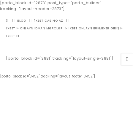
[porto_block id="2873" post_type="porto_builder"
tracking="layout-header-2873"]
BLOG
1XBET CASINO AZ
1XBET ᐉ ONLAYN IDMAN MƏRCLƏRI ᐉ 1XBET ONLAYN BUKMEKER GIRIŞ ᐉ
1XBET FI
[porto_block id="3881" tracking="layout-single-3881"]
[porto_block id="3452" tracking="layout-footer-3452"]