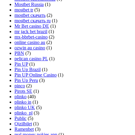
Mostbet Russia
(1)
mostbet tr
(5)
mostbet скачать
(2)
mostbet скачать ru
(1)
Mr Bet casino DE
(1)
mr jack bet brazil
(1)
mx-bbrbet-casino
(2)
online casino au
(2)
ozwin au casino
(1)
PBN
(7)
pelican casino PL
(1)
Pin UP
(1)
Pin Up Brazil
(1)
Pin UP Online Casino
(1)
Pin Up Peru
(3)
pinco
(2)
Pirots SE
(1)
plinko
(40)
plinko in
(1)
plinko UK
(5)
plinko_pl
(3)
Public
(5)
Qizilbilet
(1)
Ramenbet
(3)
real money pokies app
(1)