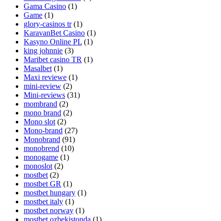
Gama Casino
(1)
Game
(1)
glory-casinos tr
(1)
KaravanBet Casino
(1)
Kasyno Online PL
(1)
king johnnie
(3)
Maribet casino TR
(1)
Masalbet
(1)
Maxi reviewe
(1)
mini-review
(2)
Mini-reviews
(31)
mombrand
(2)
mono brand
(2)
Mono slot
(2)
Mono-brand
(27)
Monobrand
(91)
monobrend
(10)
monogame
(1)
monoslot
(2)
mostbet
(2)
mostbet GR
(1)
mostbet hungary
(1)
mostbet italy
(1)
mostbet norway
(1)
mostbet ozbekistonda
(1)