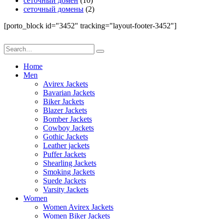
сеточный домен
(10)
сеточный домены
(2)
[porto_block id="3452" tracking="layout-footer-3452"]
Home
Men
Avirex Jackets
Bavarian Jackets
Biker Jackets
Blazer Jackets
Bomber Jackets
Cowboy Jackets
Gothic Jackets
Leather jackets
Puffer Jackets
Shearling Jackets
Smoking Jackets
Suede Jackets
Varsity Jackets
Women
Women Avirex Jackets
Women Biker Jackets