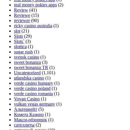
real money pokies apps
(2)
Review
(41)
Reviewe
(15)
reviewer
(90)
ricky casino australia
(1)
slot
(21)
Slots
(29)
Slots`
(3)
slottica
(1)
sugar rush
(1)
svensk casino
(1)
sweet bonanza
(3)
sweet bonanza TR
(1)
Uncategorized
(1,101)
utlandska casino
(1)
verde casino hungary
(1)
verde casino poland
(1)
verde casino romania
(1)
Vovan Casino
(1)
vulkan vegas germany
(1)
Альтернейт
(5)
Комета Казино
(1)
Макси-обзорник
(1)
сателлиты
(2)