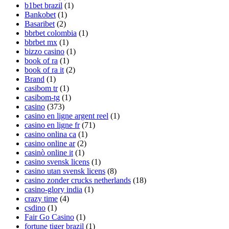
b1bet brazil
(1)
Bankobet
(1)
Basaribet
(2)
bbrbet colombia
(1)
bbrbet mx
(1)
bizzo casino
(1)
book of ra
(1)
book of ra it
(2)
Brand
(1)
casibom tr
(1)
casibom-tg
(1)
casino
(373)
casino en ligne argent reel
(1)
casino en ligne fr
(71)
casino onlina ca
(1)
casino online ar
(2)
casinò online it
(1)
casino svensk licens
(1)
casino utan svensk licens
(8)
casino zonder crucks netherlands
(18)
casino-glory india
(1)
crazy time
(4)
csdino
(1)
Fair Go Casino
(1)
fortune tiger brazil
(1)