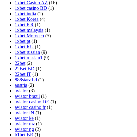
1xbet Casino AZ
(16)
1xbet casino BD
(1)
1xbet india
(1)
1xbet Korea
(4)
1xbet KR
(1)
1xbet malaysia
(1)
1xbet Morocco
(5)
1xbet pt
(1)
1xbet RU
(1)
1xbet russian
(9)
1xbet russian1
(9)
22bet
(2)
22Bet BD
(1)
22bet IT
(1)
888starz bd
(1)
austria
(2)
aviator
(3)
aviator brazil
(1)
aviator casino DE
(1)
aviator casino fr
(1)
aviator IN
(1)
aviator ke
(1)
aviator mz
(1)
aviator ng
(2)
b1bet BR
(1)