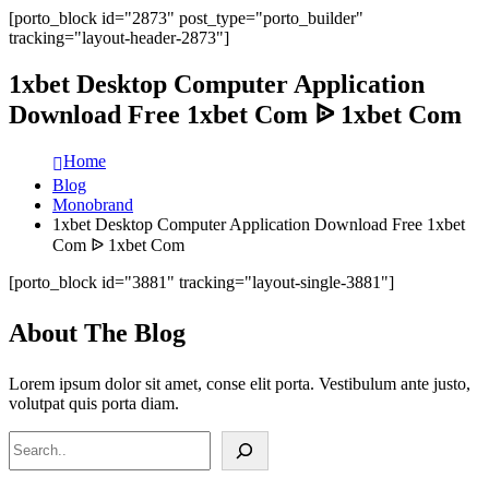
[porto_block id="2873" post_type="porto_builder"
tracking="layout-header-2873"]
1xbet Desktop Computer Application
Download Free 1xbet Com ᐉ 1xbet Com
Home
Blog
Monobrand
1xbet Desktop Computer Application Download Free 1xbet
Com ᐉ 1xbet Com
[porto_block id="3881" tracking="layout-single-3881"]
About The Blog
Lorem ipsum dolor sit amet, conse elit porta. Vestibulum ante justo,
volutpat quis porta diam.
Search