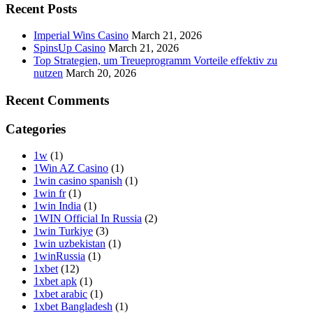
Recent Posts
Imperial Wins Casino
March 21, 2026
SpinsUp Casino
March 21, 2026
Top Strategien, um Treueprogramm Vorteile effektiv zu
nutzen
March 20, 2026
Recent Comments
Categories
1w
(1)
1Win AZ Casino
(1)
1win casino spanish
(1)
1win fr
(1)
1win India
(1)
1WIN Official In Russia
(2)
1win Turkiye
(3)
1win uzbekistan
(1)
1winRussia
(1)
1xbet
(12)
1xbet apk
(1)
1xbet arabic
(1)
1xbet Bangladesh
(1)