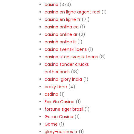
casino
(373)
casino en ligne argent reel
(1)
casino en ligne fr
(71)
casino onlina ca
(1)
casino online ar
(2)
casinò online it
(1)
casino svensk licens
(1)
casino utan svensk licens
(8)
casino zonder crucks
netherlands
(18)
casino-glory india
(1)
crazy time
(4)
csdino
(1)
Fair Go Casino
(1)
fortune tiger brazil
(1)
Gama Casino
(1)
Game
(1)
glory-casinos tr
(1)