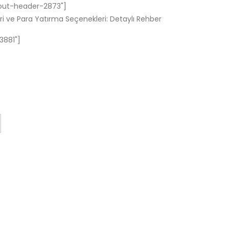
yout-header-2873"]
 ve Para Yatırma Seçenekleri: Detaylı Rehber
3881"]