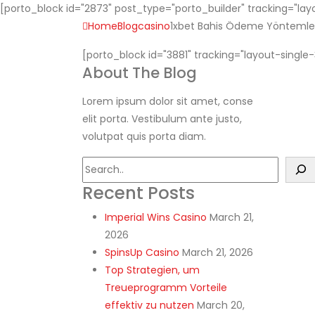
[porto_block id="2873" post_type="porto_builder" tracking="la
Home
Blog
casino
1xbet Bahis Ödeme Yöntemleri
[porto_block id="3881" tracking="layout-single-
About The Blog
Lorem ipsum dolor sit amet, conse
elit porta. Vestibulum ante justo,
volutpat quis porta diam.
Search
Recent Posts
Imperial Wins Casino
March 21,
2026
SpinsUp Casino
March 21, 2026
Top Strategien, um
Treueprogramm Vorteile
effektiv zu nutzen
March 20,