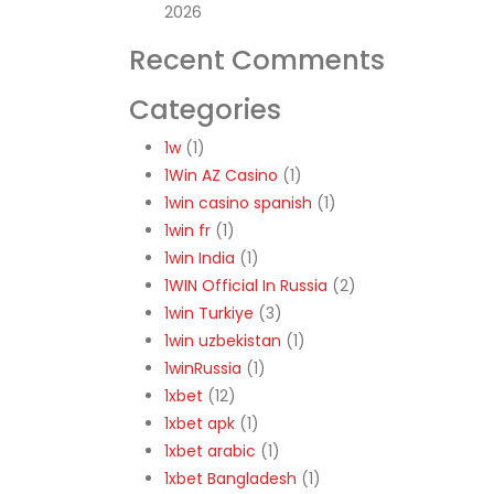
2026
Recent Comments
Categories
1w
(1)
1Win AZ Casino
(1)
1win casino spanish
(1)
1win fr
(1)
1win India
(1)
1WIN Official In Russia
(2)
1win Turkiye
(3)
1win uzbekistan
(1)
1winRussia
(1)
1xbet
(12)
1xbet apk
(1)
1xbet arabic
(1)
1xbet Bangladesh
(1)