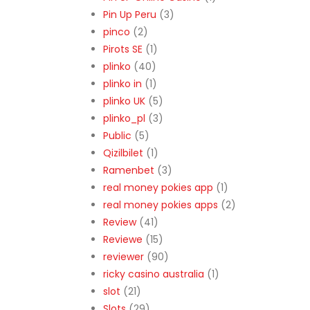
Pin Up Peru
(3)
pinco
(2)
Pirots SE
(1)
plinko
(40)
plinko in
(1)
plinko UK
(5)
plinko_pl
(3)
Public
(5)
Qizilbilet
(1)
Ramenbet
(3)
real money pokies app
(1)
real money pokies apps
(2)
Review
(41)
Reviewe
(15)
reviewer
(90)
ricky casino australia
(1)
slot
(21)
Slots
(29)