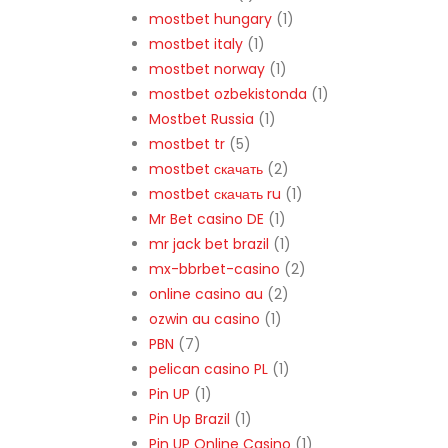
mostbet hungary
(1)
mostbet italy
(1)
mostbet norway
(1)
mostbet ozbekistonda
(1)
Mostbet Russia
(1)
mostbet tr
(5)
mostbet скачать
(2)
mostbet скачать ru
(1)
Mr Bet casino DE
(1)
mr jack bet brazil
(1)
mx-bbrbet-casino
(2)
online casino au
(2)
ozwin au casino
(1)
PBN
(7)
pelican casino PL
(1)
Pin UP
(1)
Pin Up Brazil
(1)
Pin UP Online Casino
(1)