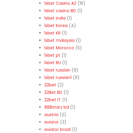
1xbet Casino AZ
(16)
1xbet casino BD
(1)
1xbet india
(1)
1xbet Korea
(4)
1xbet KR
(1)
1xbet malaysia
(1)
1xbet Morocco
(5)
1xbet pt
(1)
1xbet RU
(1)
1xbet russian
(9)
1xbet russian1
(9)
22bet
(2)
22Bet BD
(1)
22bet IT
(1)
888starz bd
(1)
austria
(2)
aviator
(3)
aviator brazil
(1)