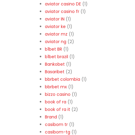
aviator casino DE
(1)
aviator casino fr
(1)
aviator IN
(1)
aviator ke
(1)
aviator mz
(1)
aviator ng
(2)
b1bet BR
(1)
b1bet brazil
(1)
Bankobet
(1)
Basaribet
(2)
bbrbet colombia
(1)
bbrbet mx
(1)
bizzo casino
(1)
book of ra
(1)
book of ra it
(2)
Brand
(1)
casibom tr
(1)
casibom-tg
(1)