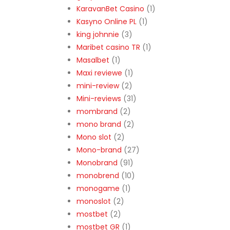
KaravanBet Casino
(1)
Kasyno Online PL
(1)
king johnnie
(3)
Maribet casino TR
(1)
Masalbet
(1)
Maxi reviewe
(1)
mini-review
(2)
Mini-reviews
(31)
mombrand
(2)
mono brand
(2)
Mono slot
(2)
Mono-brand
(27)
Monobrand
(91)
monobrend
(10)
monogame
(1)
monoslot
(2)
mostbet
(2)
mostbet GR
(1)