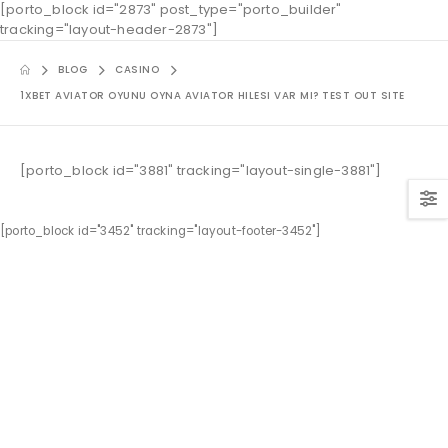
[porto_block id="2873" post_type="porto_builder"
tracking="layout-header-2873"]
BLOG
CASINO
1XBET AVIATOR OYUNU OYNA AVIATOR HILESI VAR MI? TEST OUT SITE
[porto_block id="3881" tracking="layout-single-3881"]
[porto_block id="3452" tracking="layout-footer-3452"]