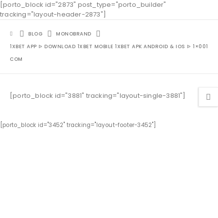
[porto_block id="2873" post_type="porto_builder"
tracking="layout-header-2873"]
BLOG
MONOBRAND
1XBET APP ᐉ DOWNLOAD 1XBET MOBILE 1XBET APK ANDROID & IOS ᐉ 1×001
COM
[porto_block id="3881" tracking="layout-single-3881"]
[porto_block id="3452" tracking="layout-footer-3452"]