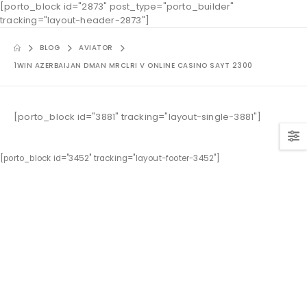
[porto_block id="2873" post_type="porto_builder"
tracking="layout-header-2873"]
BLOG
AVIATOR
1WIN AZERBAIJAN DMAN MRCLRI V ONLINE CASINO SAYT 2300
[porto_block id="3881" tracking="layout-single-3881"]
[porto_block id="3452" tracking="layout-footer-3452"]