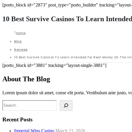
[porto_block id="2873" post_type="porto_builder" tracking="layout
10 Best Survive Casinos To Learn Intende
Home
Blog
Reviewe
10 Best Survive Casinos To Learn Intended For Real Money On The In
[porto_block id="3881" tracking="layout-single-3881"]
About The Blog
Lorem ipsum dolor sit amet, conse elit porta. Vestibulum ante justo, v
Search
Recent Posts
Imperial Wins Casino
March 21, 2026