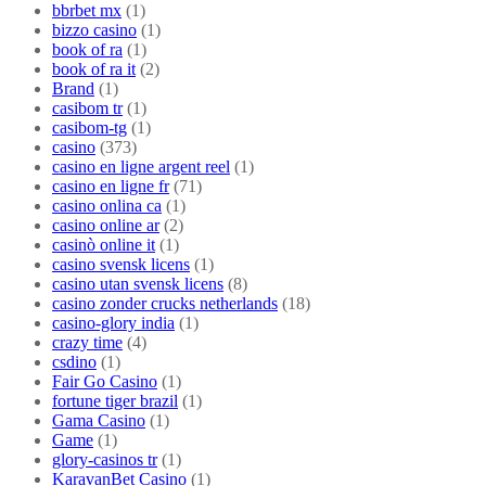
bbrbet mx
(1)
bizzo casino
(1)
book of ra
(1)
book of ra it
(2)
Brand
(1)
casibom tr
(1)
casibom-tg
(1)
casino
(373)
casino en ligne argent reel
(1)
casino en ligne fr
(71)
casino onlina ca
(1)
casino online ar
(2)
casinò online it
(1)
casino svensk licens
(1)
casino utan svensk licens
(8)
casino zonder crucks netherlands
(18)
casino-glory india
(1)
crazy time
(4)
csdino
(1)
Fair Go Casino
(1)
fortune tiger brazil
(1)
Gama Casino
(1)
Game
(1)
glory-casinos tr
(1)
KaravanBet Casino
(1)