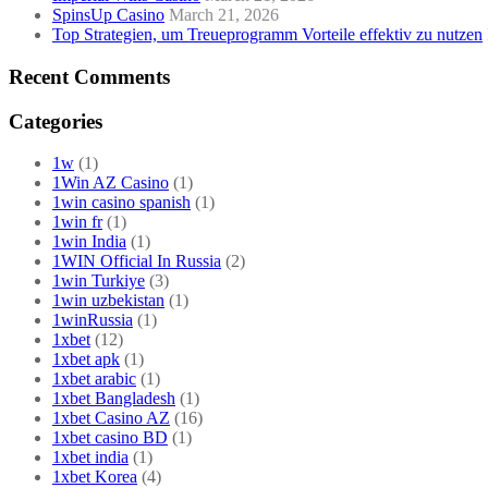
SpinsUp Casino
March 21, 2026
Top Strategien, um Treueprogramm Vorteile effektiv zu nutzen
Recent Comments
Categories
1w
(1)
1Win AZ Casino
(1)
1win casino spanish
(1)
1win fr
(1)
1win India
(1)
1WIN Official In Russia
(2)
1win Turkiye
(3)
1win uzbekistan
(1)
1winRussia
(1)
1xbet
(12)
1xbet apk
(1)
1xbet arabic
(1)
1xbet Bangladesh
(1)
1xbet Casino AZ
(16)
1xbet casino BD
(1)
1xbet india
(1)
1xbet Korea
(4)