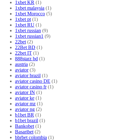
1xbet KR
(1)
1xbet malaysia
(1)
1xbet Morocco
(5)
1xbet pt
(1)
1xbet RU
(1)
1xbet russian
(9)
1xbet russian1
(9)
22bet
(2)
22Bet BD
(1)
22bet IT
(1)
888starz bd
(1)
austria
(2)
aviator
(3)
aviator brazil
(1)
aviator casino DE
(1)
aviator casino fr
(1)
aviator IN
(1)
aviator ke
(1)
aviator mz
(1)
aviator ng
(2)
b1bet BR
(1)
b1bet brazil
(1)
Bankobet
(1)
Basaribet
(2)
bbrbet colombia
(1)