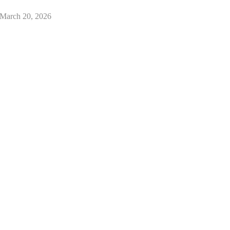
March 20, 2026