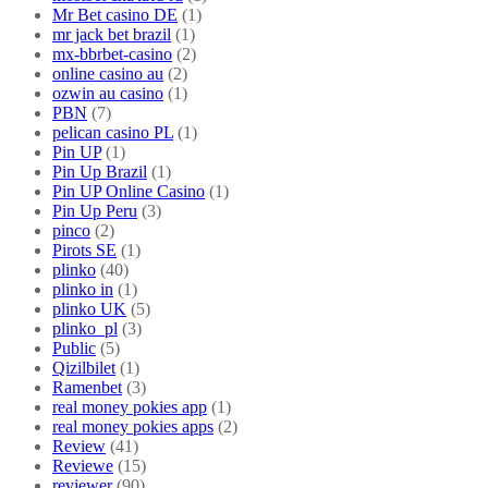
Mr Bet casino DE
(1)
mr jack bet brazil
(1)
mx-bbrbet-casino
(2)
online casino au
(2)
ozwin au casino
(1)
PBN
(7)
pelican casino PL
(1)
Pin UP
(1)
Pin Up Brazil
(1)
Pin UP Online Casino
(1)
Pin Up Peru
(3)
pinco
(2)
Pirots SE
(1)
plinko
(40)
plinko in
(1)
plinko UK
(5)
plinko_pl
(3)
Public
(5)
Qizilbilet
(1)
Ramenbet
(3)
real money pokies app
(1)
real money pokies apps
(2)
Review
(41)
Reviewe
(15)
reviewer
(90)