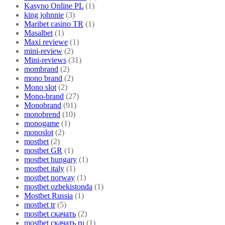
Kasyno Online PL
(1)
king johnnie
(3)
Maribet casino TR
(1)
Masalbet
(1)
Maxi reviewe
(1)
mini-review
(2)
Mini-reviews
(31)
mombrand
(2)
mono brand
(2)
Mono slot
(2)
Mono-brand
(27)
Monobrand
(91)
monobrend
(10)
monogame
(1)
monoslot
(2)
mostbet
(2)
mostbet GR
(1)
mostbet hungary
(1)
mostbet italy
(1)
mostbet norway
(1)
mostbet ozbekistonda
(1)
Mostbet Russia
(1)
mostbet tr
(5)
mostbet скачать
(2)
mostbet скачать ru
(1)