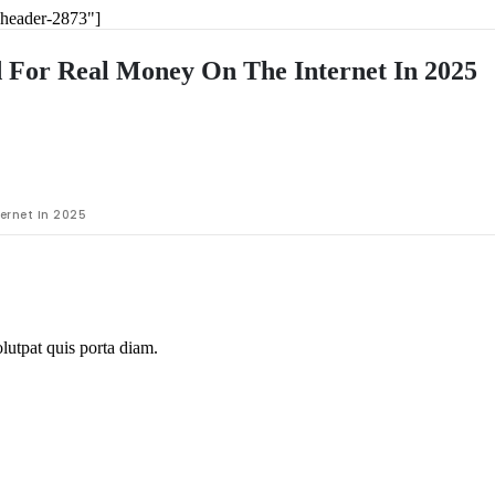
-header-2873"]
d For Real Money On The Internet In 2025
ternet In 2025
olutpat quis porta diam.