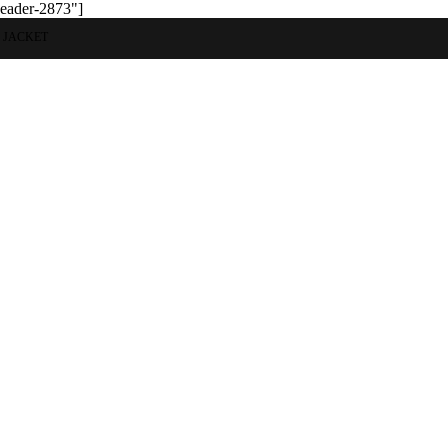
header-2873"]
 JACKET