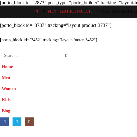
[porto_block id="2873" post_type="porto_builder" tracking="layout-
MEN
,
LEATHER JACKETS
MEN REAL LEATHER
[porto_block id="3737" tracking="layout-product-3737"]
[porto_block id="3452" tracking="layout-footer-3452"]
Home
Men
Women
Kids
Blog