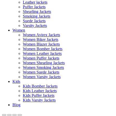
Leather jackets
Puffer Jackets
Shearling Jackets
Smoking Jackets
Suede Jackets
Varsity Jackets
Women
Women Avirex Jackets
Women Biker Jackets
Women Blazer Jackets
Women Bomber Jackets
Women Leather Jackets
Women Puffer Jackets
Women Shearling Jackets
Women Smoking Jackets
Women Suede Jackets
Women Varsity Jackets
Kids
Kids Bomber Jackets
Kids Leather Jackets
Kids Puffer Jackets
Kids Varsity Jackets
Blog