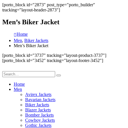
[porto_block id="2873" post_type="porto_builder"
tracking="layout-header-2873"]
Men’s Biker Jacket
Home
Men
,
Biker Jackets
Men’s Biker Jacket
[porto_block id="3737" tracking="layout-product-3737"]
[porto_block id="3452" tracking="layout-footer-3452"]
Home
Men
Avirex Jackets
Bavarian Jackets
Biker Jackets
Blazer Jackets
Bomber Jackets
Cowboy Jackets
Gothic Jackets