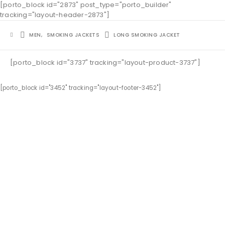
[porto_block id="2873" post_type="porto_builder"
tracking="layout-header-2873"]
MEN
,
SMOKING JACKETS
LONG SMOKING JACKET
[porto_block id="3737" tracking="layout-product-3737"]
[porto_block id="3452" tracking="layout-footer-3452"]