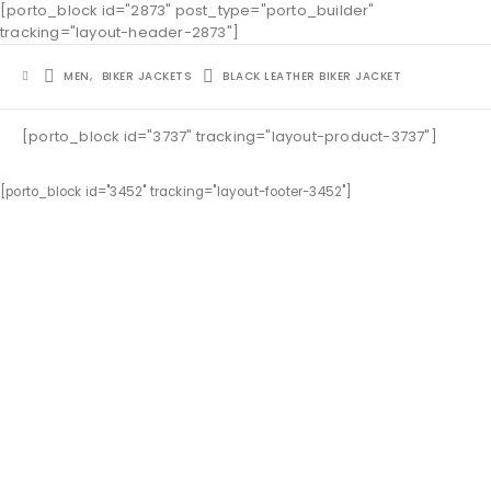
[porto_block id="2873" post_type="porto_builder"
tracking="layout-header-2873"]
MEN
,
BIKER JACKETS
BLACK LEATHER BIKER JACKET
[porto_block id="3737" tracking="layout-product-3737"]
[porto_block id="3452" tracking="layout-footer-3452"]