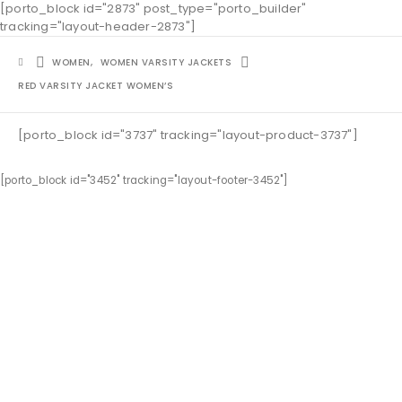
[porto_block id="2873" post_type="porto_builder"
tracking="layout-header-2873"]
WOMEN
,
WOMEN VARSITY JACKETS
RED VARSITY JACKET WOMEN’S
[porto_block id="3737" tracking="layout-product-3737"]
[porto_block id="3452" tracking="layout-footer-3452"]