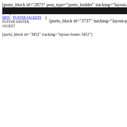
[porto_block id="2873" post_type="porto_builder" tracking="layout
MEN
,
PUFFER JACKETS
[porto_block id="3737" tracking="layout-
PUFFER WINTER
JACKET
[porto_block id="3452" tracking="layout-footer-3452"]