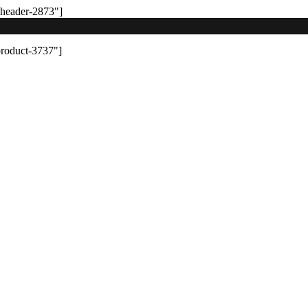
-header-2873"]
product-3737"]