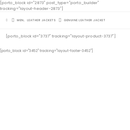
[porto_block id="2873" post_type="porto_builder"
tracking="layout-header-2873"]
MEN
,
LEATHER JACKETS
GENUINE LEATHER JACKET
[porto_block id="3737" tracking="layout-product-3737"]
[porto_block id="3452" tracking="layout-footer-3452"]