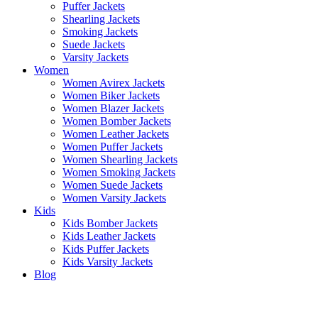
Puffer Jackets
Shearling Jackets
Smoking Jackets
Suede Jackets
Varsity Jackets
Women
Women Avirex Jackets
Women Biker Jackets
Women Blazer Jackets
Women Bomber Jackets
Women Leather Jackets
Women Puffer Jackets
Women Shearling Jackets
Women Smoking Jackets
Women Suede Jackets
Women Varsity Jackets
Kids
Kids Bomber Jackets
Kids Leather Jackets
Kids Puffer Jackets
Kids Varsity Jackets
Blog