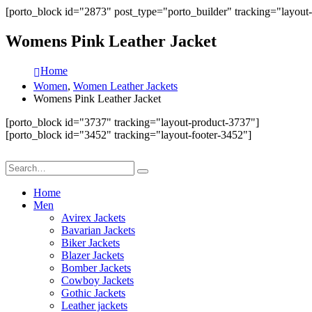
[porto_block id="2873" post_type="porto_builder" tracking="layout
Womens Pink Leather Jacket
Home
Women
,
Women Leather Jackets
Womens Pink Leather Jacket
[porto_block id="3737" tracking="layout-product-3737"]
[porto_block id="3452" tracking="layout-footer-3452"]
Home
Men
Avirex Jackets
Bavarian Jackets
Biker Jackets
Blazer Jackets
Bomber Jackets
Cowboy Jackets
Gothic Jackets
Leather jackets