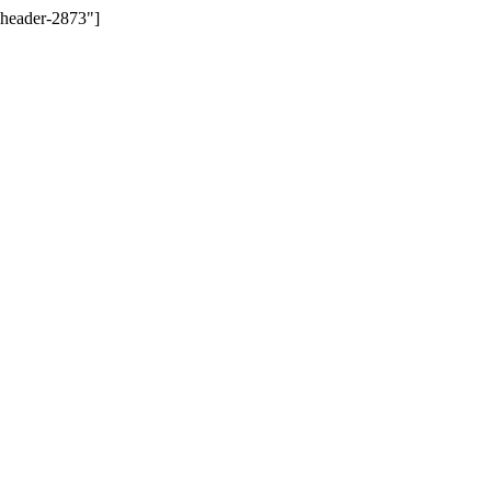
-header-2873"]