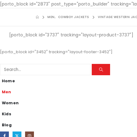
[porto_block id="2873" post_type="porto_builder" tracking="
MEN
,
COWBOY JACKETS
VINTAGE WESTERN JA
[porto_block id="3737" tracking="layout-product-3737"]
[porto_block id="3452" tracking="layout-footer-3452"]
Home
Men
Women
Kids
Blog