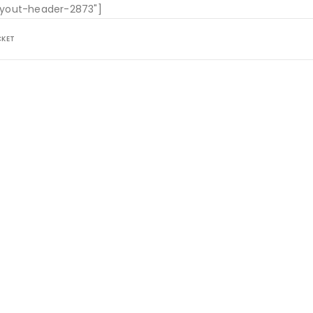
layout-header-2873"]
CKET