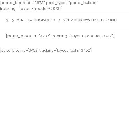
[porto_block id="2873" post_type="porto_builder"
tracking="layout-header-2873"]
MEN
,
LEATHER JACKETS
VINTAGE BROWN LEATHER JACKET
[porto_block id="3737" tracking="layout-product-3737"]
[porto_block id="3452" tracking="layout-footer-3452"]