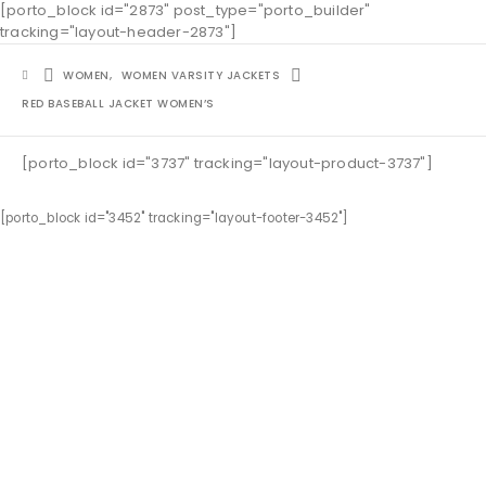
[porto_block id="2873" post_type="porto_builder"
tracking="layout-header-2873"]
WOMEN
,
WOMEN VARSITY JACKETS
RED BASEBALL JACKET WOMEN’S
[porto_block id="3737" tracking="layout-product-3737"]
[porto_block id="3452" tracking="layout-footer-3452"]