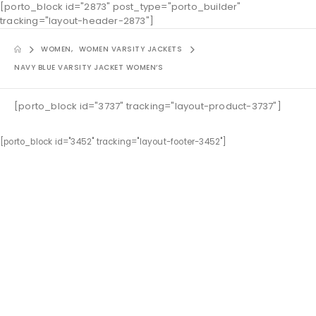
[porto_block id="2873" post_type="porto_builder"
tracking="layout-header-2873"]
WOMEN
,
WOMEN VARSITY JACKETS
NAVY BLUE VARSITY JACKET WOMEN’S
[porto_block id="3737" tracking="layout-product-3737"]
[porto_block id="3452" tracking="layout-footer-3452"]