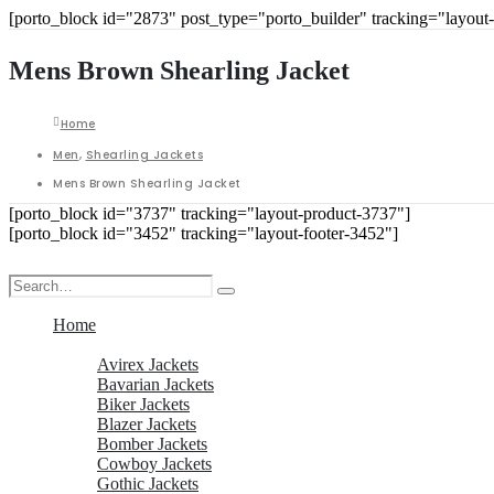
[porto_block id="2873" post_type="porto_builder" tracking="layout
Mens Brown Shearling Jacket
Home
Men
,
Shearling Jackets
Mens Brown Shearling Jacket
[porto_block id="3737" tracking="layout-product-3737"]
[porto_block id="3452" tracking="layout-footer-3452"]
Home
Men
Avirex Jackets
Bavarian Jackets
Biker Jackets
Blazer Jackets
Bomber Jackets
Cowboy Jackets
Gothic Jackets