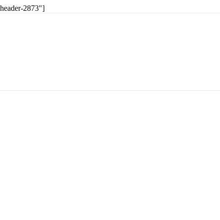
-header-2873"]