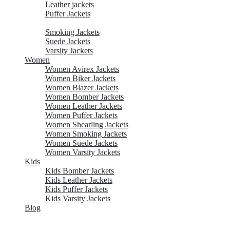
Leather jackets
Puffer Jackets
Shearling Jackets
Smoking Jackets
Suede Jackets
Varsity Jackets
Women
Women Avirex Jackets
Women Biker Jackets
Women Blazer Jackets
Women Bomber Jackets
Women Leather Jackets
Women Puffer Jackets
Women Shearling Jackets
Women Smoking Jackets
Women Suede Jackets
Women Varsity Jackets
Kids
Kids Bomber Jackets
Kids Leather Jackets
Kids Puffer Jackets
Kids Varsity Jackets
Blog