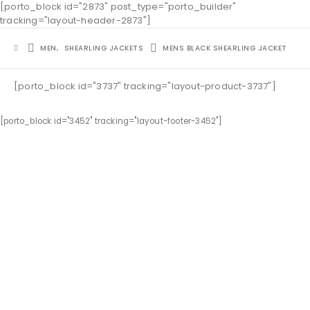
[porto_block id="2873" post_type="porto_builder"
tracking="layout-header-2873"]
MEN
,
SHEARLING JACKETS
MENS BLACK SHEARLING JACKET
[porto_block id="3737" tracking="layout-product-3737"]
[porto_block id="3452" tracking="layout-footer-3452"]