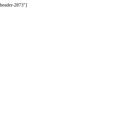
-header-2873"]