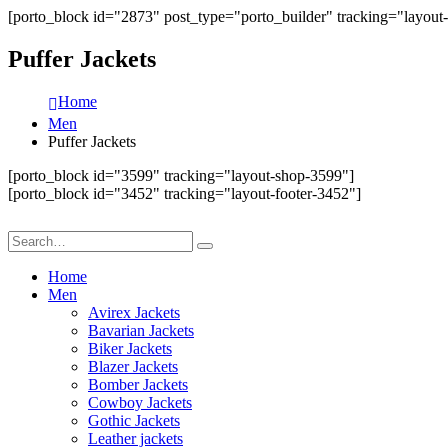
[porto_block id="2873" post_type="porto_builder" tracking="layout
Puffer Jackets
Home
Men
Puffer Jackets
[porto_block id="3599" tracking="layout-shop-3599"]
[porto_block id="3452" tracking="layout-footer-3452"]
Home
Men
Avirex Jackets
Bavarian Jackets
Biker Jackets
Blazer Jackets
Bomber Jackets
Cowboy Jackets
Gothic Jackets
Leather jackets