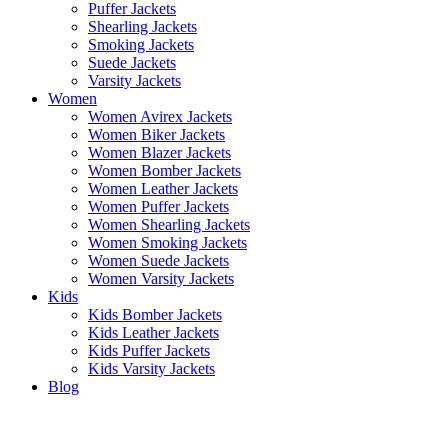
Puffer Jackets
Shearling Jackets
Smoking Jackets
Suede Jackets
Varsity Jackets
Women
Women Avirex Jackets
Women Biker Jackets
Women Blazer Jackets
Women Bomber Jackets
Women Leather Jackets
Women Puffer Jackets
Women Shearling Jackets
Women Smoking Jackets
Women Suede Jackets
Women Varsity Jackets
Kids
Kids Bomber Jackets
Kids Leather Jackets
Kids Puffer Jackets
Kids Varsity Jackets
Blog