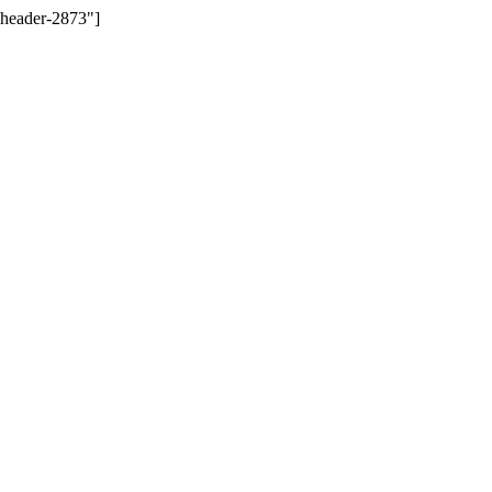
-header-2873"]