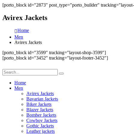
[porto_block id="2873" post_type="porto_builder" tracking="layout
Avirex Jackets
Home
Men
Avirex Jackets
[porto_block id="3599" tracking="layout-shop-3599"]
[porto_block id="3452" tracking="layout-footer-3452"]
Home
Men
Avirex Jackets
Bavarian Jackets
Biker Jackets
Blazer Jackets
Bomber Jackets
Cowboy Jackets
Gothic Jackets
Leather jackets