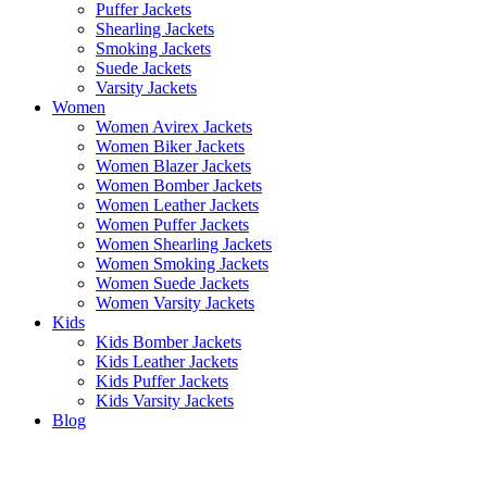
Puffer Jackets
Shearling Jackets
Smoking Jackets
Suede Jackets
Varsity Jackets
Women
Women Avirex Jackets
Women Biker Jackets
Women Blazer Jackets
Women Bomber Jackets
Women Leather Jackets
Women Puffer Jackets
Women Shearling Jackets
Women Smoking Jackets
Women Suede Jackets
Women Varsity Jackets
Kids
Kids Bomber Jackets
Kids Leather Jackets
Kids Puffer Jackets
Kids Varsity Jackets
Blog