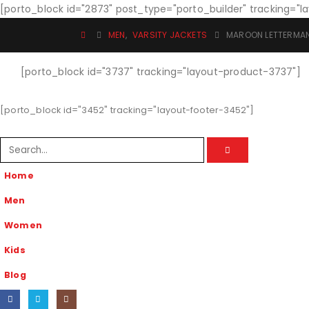
[porto_block id="2873" post_type="porto_builder" tracking="
MEN
,
VARSITY JACKETS
MAROON LETTERMA
[porto_block id="3737" tracking="layout-product-3737"]
[porto_block id="3452" tracking="layout-footer-3452"]
Home
Men
Women
Kids
Blog