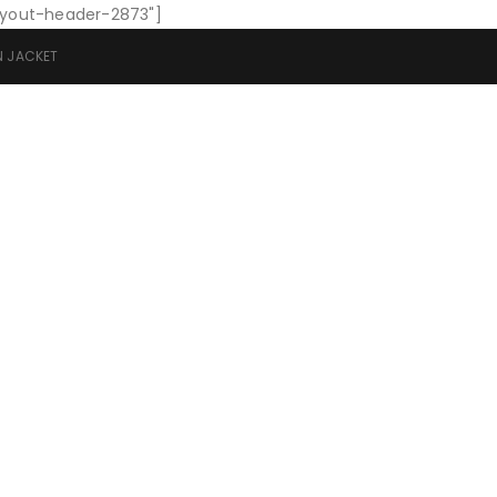
layout-header-2873"]
N JACKET