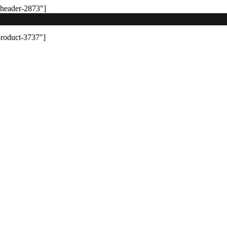
-header-2873"]
product-3737"]