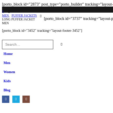
[porto_block id="2873" post_type="porto_builder" tracking="layout
MEN
,
PUFFER JACKETS
[porto_block id="3737" tracking="layout-
LONG PUFFER JACKET
MEN
[porto_block id="3452" tracking="layout-footer-3452"]
Home
Men
Women
Kids
Blog