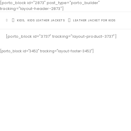
[porto_block id="2873" post_type="porto_builder"
tracking="layout-header-2873"]
KIDS
,
KIDS LEATHER JACKETS
LEATHER JACKET FOR KIDS
[porto_block id="3737" tracking="layout-product-3737"]
[porto_block id="3452" tracking="layout-footer-3452"]