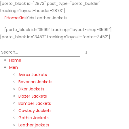
[porto_block id="2873" post_type="porto_builder"
tracking="layout-header-2873"]
Home
Kids
Kids Leather Jackets
[porto_block id="3599" tracking="layout-shop-3599"]
[porto_block id="3452" tracking="layout-footer-3452"]
Home
Men
Avirex Jackets
Bavarian Jackets
Biker Jackets
Blazer Jackets
Bomber Jackets
Cowboy Jackets
Gothic Jackets
Leather jackets