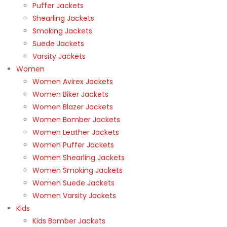
Puffer Jackets
Shearling Jackets
Smoking Jackets
Suede Jackets
Varsity Jackets
Women
Women Avirex Jackets
Women Biker Jackets
Women Blazer Jackets
Women Bomber Jackets
Women Leather Jackets
Women Puffer Jackets
Women Shearling Jackets
Women Smoking Jackets
Women Suede Jackets
Women Varsity Jackets
Kids
Kids Bomber Jackets