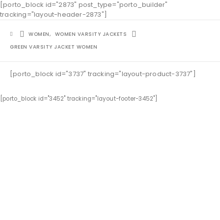
[porto_block id="2873" post_type="porto_builder"
tracking="layout-header-2873"]
WOMEN
,
WOMEN VARSITY JACKETS
GREEN VARSITY JACKET WOMEN
[porto_block id="3737" tracking="layout-product-3737"]
[porto_block id="3452" tracking="layout-footer-3452"]