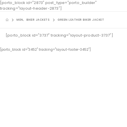
[porto_block id="2873" post_type="porto_builder"
tracking="layout-header-2873"]
MEN
,
BIKER JACKETS
GREEN LEATHER BIKER JACKET
[porto_block id="3737" tracking="layout-product-3737"]
[porto_block id="3452" tracking="layout-footer-3452"]