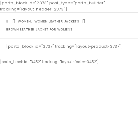
[porto_block id="2873" post_type="porto_builder"
tracking="layout-header-2873"]
WOMEN
,
WOMEN LEATHER JACKETS
BROWN LEATHER JACKET FOR WOMENS
[porto_block id="3737" tracking="layout-product-3737"]
[porto_block id="3452" tracking="layout-footer-3452"]