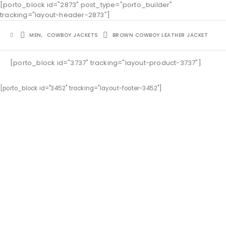
[porto_block id="2873" post_type="porto_builder"
tracking="layout-header-2873"]
MEN
,
COWBOY JACKETS
BROWN COWBOY LEATHER JACKET
[porto_block id="3737" tracking="layout-product-3737"]
[porto_block id="3452" tracking="layout-footer-3452"]