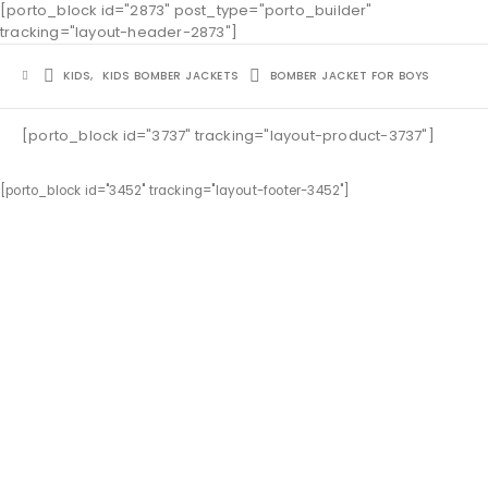
[porto_block id="2873" post_type="porto_builder"
tracking="layout-header-2873"]
KIDS
,
KIDS BOMBER JACKETS
BOMBER JACKET FOR BOYS
[porto_block id="3737" tracking="layout-product-3737"]
[porto_block id="3452" tracking="layout-footer-3452"]