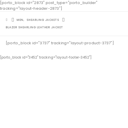
[porto_block id="2873" post_type="porto_builder"
tracking="layout-header-2873"]
MEN
,
SHEARLING JACKETS
BLAZER SHEARLING LEATHER JACKET
[porto_block id="3737" tracking="layout-product-3737"]
[porto_block id="3452" tracking="layout-footer-3452"]